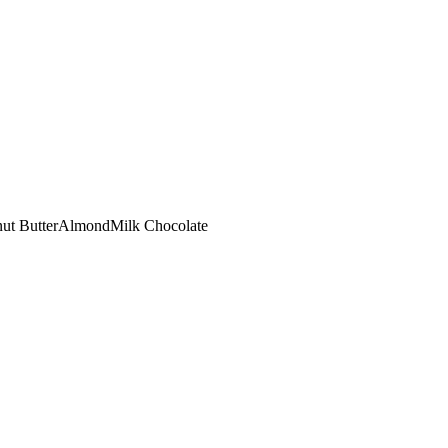
ut Butter
Almond
Milk Chocolate