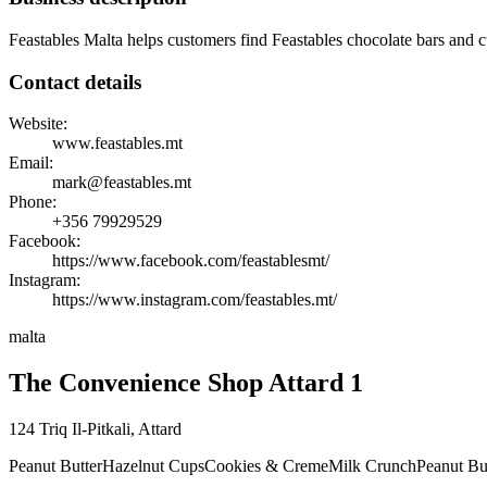
Feastables Malta helps customers find Feastables chocolate bars and cu
Contact details
Website:
www.feastables.mt
Email:
mark@feastables.mt
Phone:
+356
79929529
Facebook:
https://www.facebook.com/feastablesmt/
Instagram:
https://www.instagram.com/feastables.mt/
malta
The Convenience Shop Attard 1
124 Triq Il-Pitkali
,
Attard
Peanut Butter
Hazelnut Cups
Cookies & Creme
Milk Crunch
Peanut Bu