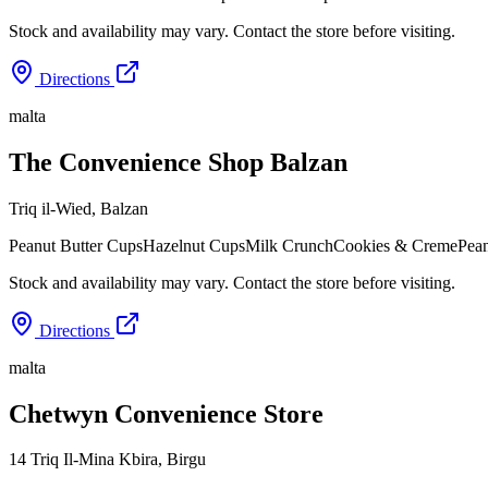
Stock and availability may vary. Contact the store before visiting.
Directions
malta
The Convenience Shop Balzan
Triq il-Wied
,
Balzan
Peanut Butter Cups
Hazelnut Cups
Milk Crunch
Cookies & Creme
Pean
Stock and availability may vary. Contact the store before visiting.
Directions
malta
Chetwyn Convenience Store
14 Triq Il-Mina Kbira
,
Birgu