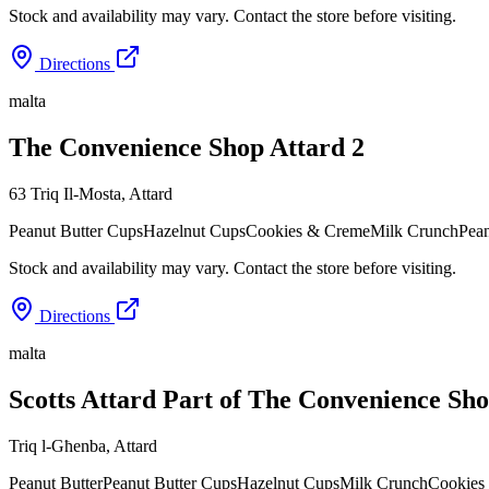
Stock and availability may vary. Contact the store before visiting.
Directions
malta
The Convenience Shop Attard 2
63 Triq Il-Mosta
,
Attard
Peanut Butter Cups
Hazelnut Cups
Cookies & Creme
Milk Crunch
Pean
Stock and availability may vary. Contact the store before visiting.
Directions
malta
Scotts Attard Part of The Convenience Sh
Triq l-Għenba
,
Attard
Peanut Butter
Peanut Butter Cups
Hazelnut Cups
Milk Crunch
Cookies