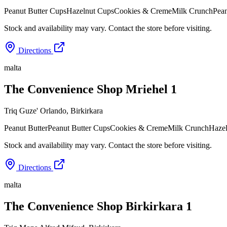
Peanut Butter Cups
Hazelnut Cups
Cookies & Creme
Milk Crunch
Pean
Stock and availability may vary. Contact the store before visiting.
Directions
malta
The Convenience Shop Mriehel 1
Triq Guze' Orlando
,
Birkirkara
Peanut Butter
Peanut Butter Cups
Cookies & Creme
Milk Crunch
Haze
Stock and availability may vary. Contact the store before visiting.
Directions
malta
The Convenience Shop Birkirkara 1