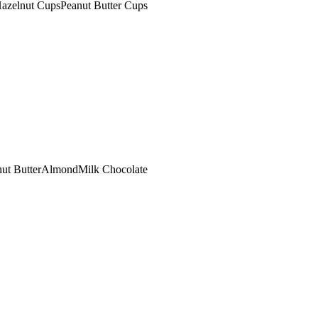
azelnut Cups
Peanut Butter Cups
ut Butter
Almond
Milk Chocolate