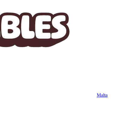
Malta