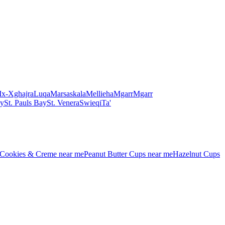
Ix-Xghajra
Luqa
Marsaskala
Mellieha
Mgarr
Mgarr
ay
St. Pauls Bay
St. Venera
Swieqi
Ta'
Cookies & Creme
near me
Peanut Butter Cups
near me
Hazelnut Cups