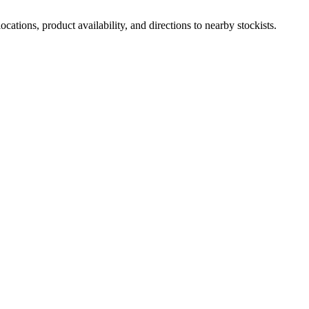
ations, product availability, and directions to nearby stockists.