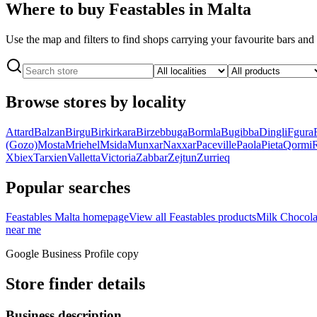
Where to buy Feastables in Malta
Use the map and filters to find shops carrying your favourite bars an
Browse stores by locality
Attard
Balzan
Birgu
Birkirkara
Birzebbuga
Bormla
Bugibba
Dingli
Fgura
(Gozo)
Mosta
Mriehel
Msida
Munxar
Naxxar
Paceville
Paola
Pieta
Qormi
Xbiex
Tarxien
Valletta
Victoria
Zabbar
Zejtun
Zurrieq
Popular searches
Feastables Malta homepage
View all Feastables products
Milk Chocola
near me
Google Business Profile copy
Store finder details
Business description