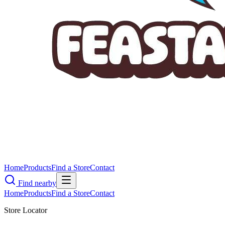
Home
Products
Find a Store
Contact
Find nearby
Home
Products
Find a Store
Contact
Store Locator