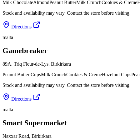
Milk Chocolate
Almond
Peanut Butter
Milk Crunch
Cookies & Creme
H
Stock and availability may vary. Contact the store before visiting.
Directions
malta
Gamebreaker
89A, Triq Fleur-de-Lys
,
Birkirkara
Peanut Butter Cups
Milk Crunch
Cookies & Creme
Hazelnut Cups
Pean
Stock and availability may vary. Contact the store before visiting.
Directions
malta
Smart Supermarket
Naxxar Road
,
Birkirkara