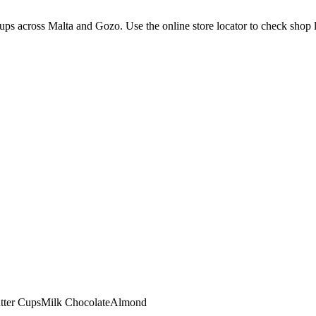
ps across Malta and Gozo. Use the online store locator to check shop loc
tter Cups
Milk Chocolate
Almond