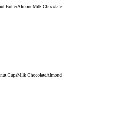
ut Butter
Almond
Milk Chocolate
lnut Cups
Milk Chocolate
Almond