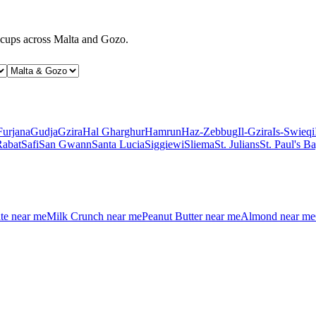
d cups across Malta and Gozo.
Furjana
Gudja
Gzira
Hal Gharghur
Hamrun
Haz-Zebbug
Il-Gzira
Is-Swieqi
Rabat
Safi
San Gwann
Santa Lucia
Siggiewi
Sliema
St. Julians
St. Paul's B
te
near me
Milk Crunch
near me
Peanut Butter
near me
Almond
near me