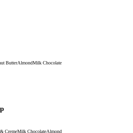
ut Butter
Almond
Milk Chocolate
op
 & Creme
Milk Chocolate
Almond