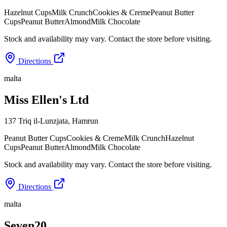
Hazelnut Cups
Milk Crunch
Cookies & Creme
Peanut Butter
Cups
Peanut Butter
Almond
Milk Chocolate
Stock and availability may vary. Contact the store before visiting.
Directions
malta
Miss Ellen's Ltd
137 Triq il-Lunzjata
,
Hamrun
Peanut Butter Cups
Cookies & Creme
Milk Crunch
Hazelnut
Cups
Peanut Butter
Almond
Milk Chocolate
Stock and availability may vary. Contact the store before visiting.
Directions
malta
Seven20