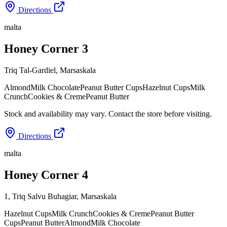
Directions
malta
Honey Corner 3
Triq Tal-Gardiel
,
Marsaskala
Almond
Milk Chocolate
Peanut Butter Cups
Hazelnut Cups
Milk
Crunch
Cookies & Creme
Peanut Butter
Stock and availability may vary. Contact the store before visiting.
Directions
malta
Honey Corner 4
1, Triq Salvu Buhagiar
,
Marsaskala
Hazelnut Cups
Milk Crunch
Cookies & Creme
Peanut Butter
Cups
Peanut Butter
Almond
Milk Chocolate