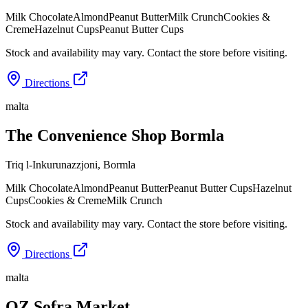
Milk Chocolate
Almond
Peanut Butter
Milk Crunch
Cookies &
Creme
Hazelnut Cups
Peanut Butter Cups
Stock and availability may vary. Contact the store before visiting.
Directions
malta
The Convenience Shop Bormla
Triq l-Inkurunazzjoni
,
Bormla
Milk Chocolate
Almond
Peanut Butter
Peanut Butter Cups
Hazelnut
Cups
Cookies & Creme
Milk Crunch
Stock and availability may vary. Contact the store before visiting.
Directions
malta
OZ Sofra Market