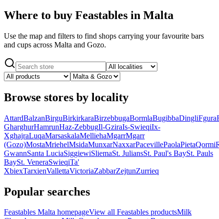
Where to buy Feastables in Malta
Use the map and filters to find shops carrying your favourite bars
and cups across Malta and Gozo.
Browse stores by locality
Attard
Balzan
Birgu
Birkirkara
Birzebbuga
Bormla
Bugibba
Dingli
Fgura
Gharghur
Hamrun
Haz-Zebbug
Il-Gzira
Is-Swieqi
Ix-
Xghajra
Luqa
Marsaskala
Mellieha
Mgarr
Mgarr
(Gozo)
Mosta
Mriehel
Msida
Munxar
Naxxar
Paceville
Paola
Pieta
Qormi
Gwann
Santa Lucia
Siggiewi
Sliema
St. Julians
St. Paul's Bay
St. Pauls
Bay
St. Venera
Swieqi
Ta'
Xbiex
Tarxien
Valletta
Victoria
Zabbar
Zejtun
Zurrieq
Popular searches
Feastables Malta homepage
View all Feastables products
Milk