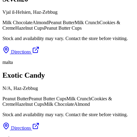
Vjal il-Helsien
,
Haz-Zebbug
Milk Chocolate
Almond
Peanut Butter
Milk Crunch
Cookies &
Creme
Hazelnut Cups
Peanut Butter Cups
Stock and availability may vary. Contact the store before visiting.
Directions
malta
Exotic Candy
N/A
,
Haz-Zebbug
Peanut Butter
Peanut Butter Cups
Milk Crunch
Cookies &
Creme
Hazelnut Cups
Milk Chocolate
Almond
Stock and availability may vary. Contact the store before visiting.
Directions