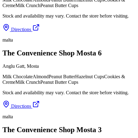
Creme
Milk Crunch
Peanut Butter Cups
Stock and availability may vary. Contact the store before visiting.
Directions
malta
The Convenience Shop Mosta 6
Anglu Gatt
,
Mosta
Milk Chocolate
Almond
Peanut Butter
Hazelnut Cups
Cookies &
Creme
Milk Crunch
Peanut Butter Cups
Stock and availability may vary. Contact the store before visiting.
Directions
malta
The Convenience Shop Mosta 3