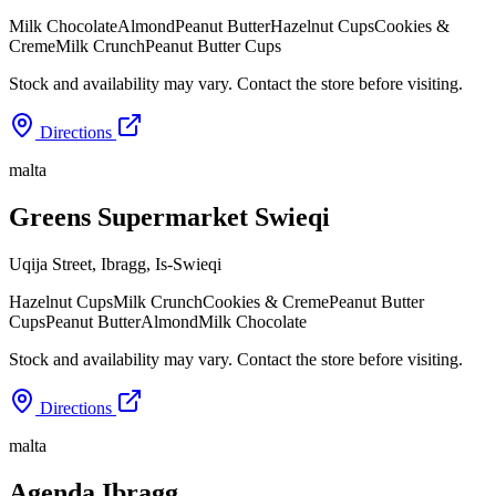
Milk Chocolate
Almond
Peanut Butter
Hazelnut Cups
Cookies &
Creme
Milk Crunch
Peanut Butter Cups
Stock and availability may vary. Contact the store before visiting.
Directions
malta
Greens Supermarket Swieqi
Uqija Street, Ibragg
,
Is-Swieqi
Hazelnut Cups
Milk Crunch
Cookies & Creme
Peanut Butter
Cups
Peanut Butter
Almond
Milk Chocolate
Stock and availability may vary. Contact the store before visiting.
Directions
malta
Agenda Ibragg