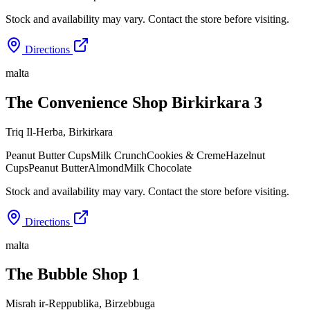
Stock and availability may vary. Contact the store before visiting.
Directions
malta
The Convenience Shop Birkirkara 3
Triq Il-Herba
,
Birkirkara
Peanut Butter Cups
Milk Crunch
Cookies & Creme
Hazelnut
Cups
Peanut Butter
Almond
Milk Chocolate
Stock and availability may vary. Contact the store before visiting.
Directions
malta
The Bubble Shop 1
Misrah ir-Reppublika
,
Birzebbuga