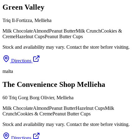
Green Valley
Triq Il-Fortizza
,
Mellieha
Milk Chocolate
Almond
Peanut Butter
Milk Crunch
Cookies &
Creme
Hazelnut Cups
Peanut Butter Cups
Stock and availability may vary. Contact the store before visiting.
Directions
malta
The Convenience Shop Mellieha
60 Triq Gorg Borg Olivier
,
Mellieha
Milk Chocolate
Almond
Peanut Butter
Hazelnut Cups
Milk
Crunch
Cookies & Creme
Peanut Butter Cups
Stock and availability may vary. Contact the store before visiting.
Directions