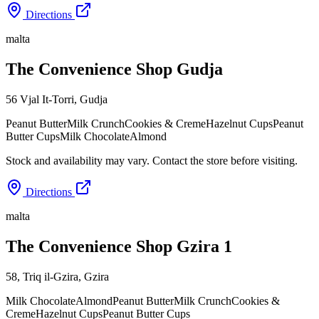
Directions
malta
The Convenience Shop Gudja
56 Vjal It-Torri
,
Gudja
Peanut Butter
Milk Crunch
Cookies & Creme
Hazelnut Cups
Peanut
Butter Cups
Milk Chocolate
Almond
Stock and availability may vary. Contact the store before visiting.
Directions
malta
The Convenience Shop Gzira 1
58, Triq il-Gzira
,
Gzira
Milk Chocolate
Almond
Peanut Butter
Milk Crunch
Cookies &
Creme
Hazelnut Cups
Peanut Butter Cups