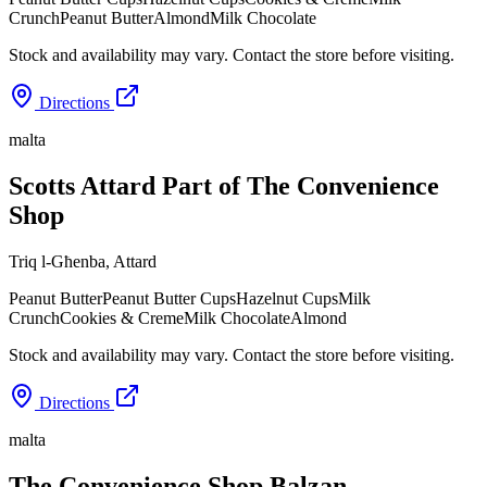
Crunch
Peanut Butter
Almond
Milk Chocolate
Stock and availability may vary. Contact the store before visiting.
Directions
malta
Scotts Attard Part of The Convenience
Shop
Triq l-Għenba
,
Attard
Peanut Butter
Peanut Butter Cups
Hazelnut Cups
Milk
Crunch
Cookies & Creme
Milk Chocolate
Almond
Stock and availability may vary. Contact the store before visiting.
Directions
malta
The Convenience Shop Balzan