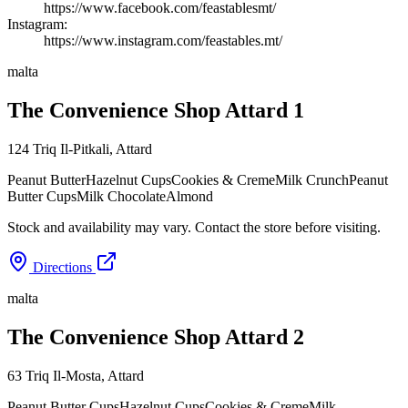
https://www.facebook.com/feastablesmt/
Instagram:
https://www.instagram.com/feastables.mt/
malta
The Convenience Shop Attard 1
124 Triq Il-Pitkali
,
Attard
Peanut Butter
Hazelnut Cups
Cookies & Creme
Milk Crunch
Peanut
Butter Cups
Milk Chocolate
Almond
Stock and availability may vary. Contact the store before visiting.
Directions
malta
The Convenience Shop Attard 2
63 Triq Il-Mosta
,
Attard
Peanut Butter Cups
Hazelnut Cups
Cookies & Creme
Milk