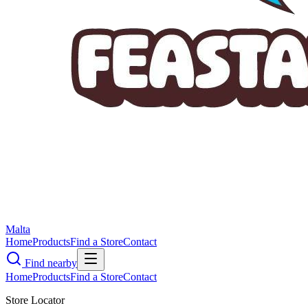
Malta
Home
Products
Find a Store
Contact
Find nearby
Home
Products
Find a Store
Contact
Store Locator