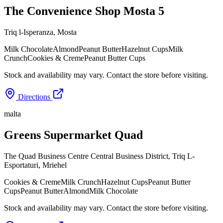
The Convenience Shop Mosta 5
Triq l-Isperanza
,
Mosta
Milk Chocolate
Almond
Peanut Butter
Hazelnut Cups
Milk
Crunch
Cookies & Creme
Peanut Butter Cups
Stock and availability may vary. Contact the store before visiting.
Directions
malta
Greens Supermarket Quad
The Quad Business Centre Central Business District, Triq L-
Esportaturi
,
Mriehel
Cookies & Creme
Milk Crunch
Hazelnut Cups
Peanut Butter
Cups
Peanut Butter
Almond
Milk Chocolate
Stock and availability may vary. Contact the store before visiting.