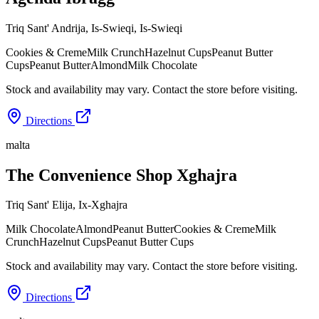
Triq Sant' Andrija, Is-Swieqi
,
Is-Swieqi
Cookies & Creme
Milk Crunch
Hazelnut Cups
Peanut Butter
Cups
Peanut Butter
Almond
Milk Chocolate
Stock and availability may vary. Contact the store before visiting.
Directions
malta
The Convenience Shop Xghajra
Triq Sant' Elija
,
Ix-Xghajra
Milk Chocolate
Almond
Peanut Butter
Cookies & Creme
Milk
Crunch
Hazelnut Cups
Peanut Butter Cups
Stock and availability may vary. Contact the store before visiting.
Directions