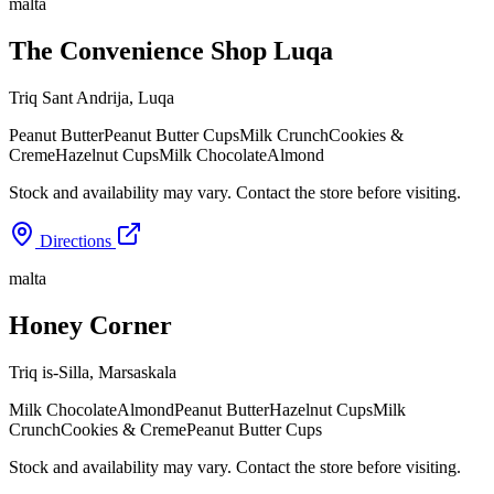
malta
The Convenience Shop Luqa
Triq Sant Andrija
,
Luqa
Peanut Butter
Peanut Butter Cups
Milk Crunch
Cookies &
Creme
Hazelnut Cups
Milk Chocolate
Almond
Stock and availability may vary. Contact the store before visiting.
Directions
malta
Honey Corner
Triq is-Silla
,
Marsaskala
Milk Chocolate
Almond
Peanut Butter
Hazelnut Cups
Milk
Crunch
Cookies & Creme
Peanut Butter Cups
Stock and availability may vary. Contact the store before visiting.