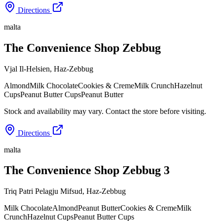
Directions
malta
The Convenience Shop Zebbug
Vjal Il-Helsien
,
Haz-Zebbug
Almond
Milk Chocolate
Cookies & Creme
Milk Crunch
Hazelnut
Cups
Peanut Butter Cups
Peanut Butter
Stock and availability may vary. Contact the store before visiting.
Directions
malta
The Convenience Shop Zebbug 3
Triq Patri Pelagju Mifsud
,
Haz-Zebbug
Milk Chocolate
Almond
Peanut Butter
Cookies & Creme
Milk
Crunch
Hazelnut Cups
Peanut Butter Cups