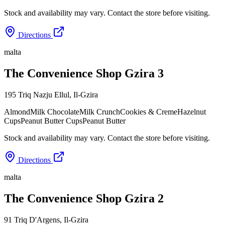
Stock and availability may vary. Contact the store before visiting.
Directions
malta
The Convenience Shop Gzira 3
195 Triq Nazju Ellul
,
Il-Gzira
Almond
Milk Chocolate
Milk Crunch
Cookies & Creme
Hazelnut
Cups
Peanut Butter Cups
Peanut Butter
Stock and availability may vary. Contact the store before visiting.
Directions
malta
The Convenience Shop Gzira 2
91 Triq D'Argens
,
Il-Gzira