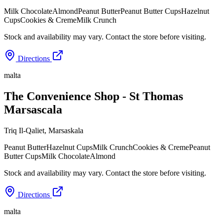
Milk Chocolate
Almond
Peanut Butter
Peanut Butter Cups
Hazelnut
Cups
Cookies & Creme
Milk Crunch
Stock and availability may vary. Contact the store before visiting.
Directions
malta
The Convenience Shop - St Thomas
Marsascala
Triq Il-Qaliet
,
Marsaskala
Peanut Butter
Hazelnut Cups
Milk Crunch
Cookies & Creme
Peanut
Butter Cups
Milk Chocolate
Almond
Stock and availability may vary. Contact the store before visiting.
Directions
malta