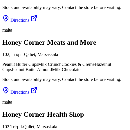
Stock and availability may vary. Contact the store before visiting.
Directions
malta
Honey Corner Meats and More
102, Triq il-Qaliet
,
Marsaskala
Peanut Butter Cups
Milk Crunch
Cookies & Creme
Hazelnut
Cups
Peanut Butter
Almond
Milk Chocolate
Stock and availability may vary. Contact the store before visiting.
Directions
malta
Honey Corner Health Shop
102 Triq Il-Qaliet
,
Marsaskala