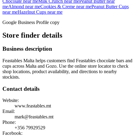
Chocolate
near me
Milk Crunch
near me
Peanut Butter
near
me
Almond
near me
Cookies & Creme
near me
Peanut Butter Cups
near me
Hazelnut Cups
near me
Google Business Profile copy
Store finder details
Business description
Feastables Malta helps customers find Feastables chocolate bars and
cups across Malta and Gozo. Use the online store locator to check
shop locations, product availability, and directions to nearby
stockists.
Contact details
Website:
www.feastables.mt
Email:
mark@feastables.mt
Phone:
+356
79929529
Facebook: