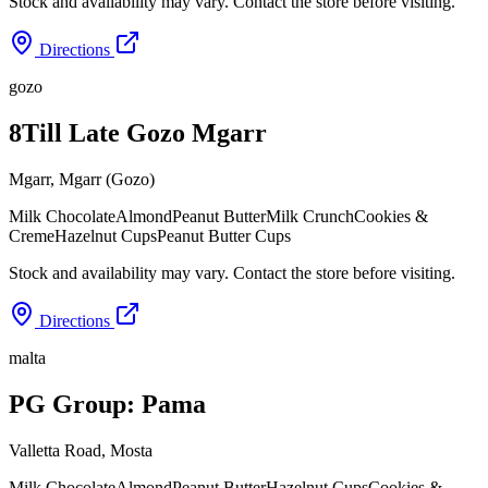
Stock and availability may vary. Contact the store before visiting.
Directions
gozo
8Till Late Gozo Mgarr
Mgarr
,
Mgarr (Gozo)
Milk Chocolate
Almond
Peanut Butter
Milk Crunch
Cookies &
Creme
Hazelnut Cups
Peanut Butter Cups
Stock and availability may vary. Contact the store before visiting.
Directions
malta
PG Group: Pama
Valletta Road
,
Mosta
Milk Chocolate
Almond
Peanut Butter
Hazelnut Cups
Cookies &