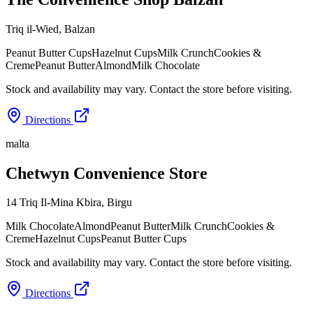
Triq il-Wied
,
Balzan
Peanut Butter Cups
Hazelnut Cups
Milk Crunch
Cookies &
Creme
Peanut Butter
Almond
Milk Chocolate
Stock and availability may vary. Contact the store before visiting.
Directions
malta
Chetwyn Convenience Store
14 Triq Il-Mina Kbira
,
Birgu
Milk Chocolate
Almond
Peanut Butter
Milk Crunch
Cookies &
Creme
Hazelnut Cups
Peanut Butter Cups
Stock and availability may vary. Contact the store before visiting.
Directions