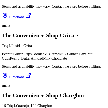
Stock and availability may vary. Contact the store before visiting.
Directions
malta
The Convenience Shop Gzira 7
Triq l-Imsida
,
Gzira
Peanut Butter Cups
Cookies & Creme
Milk Crunch
Hazelnut
Cups
Peanut Butter
Almond
Milk Chocolate
Stock and availability may vary. Contact the store before visiting.
Directions
malta
The Convenience Shop Gharghur
16 Triq l-Oratorju
,
Hal Gharghur