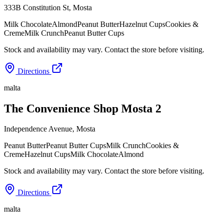
333B Constitution St
,
Mosta
Milk Chocolate
Almond
Peanut Butter
Hazelnut Cups
Cookies &
Creme
Milk Crunch
Peanut Butter Cups
Stock and availability may vary. Contact the store before visiting.
Directions
malta
The Convenience Shop Mosta 2
Independence Avenue
,
Mosta
Peanut Butter
Peanut Butter Cups
Milk Crunch
Cookies &
Creme
Hazelnut Cups
Milk Chocolate
Almond
Stock and availability may vary. Contact the store before visiting.
Directions
malta