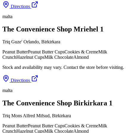
Directions
malta
The Convenience Shop Mriehel 1
Triq Guze' Orlando
,
Birkirkara
Peanut Butter
Peanut Butter Cups
Cookies & Creme
Milk
Crunch
Hazelnut Cups
Milk Chocolate
Almond
Stock and availability may vary. Contact the store before visiting.
Directions
malta
The Convenience Shop Birkirkara 1
Triq Mons Alfred Mifsud
,
Birkirkara
Peanut Butter
Peanut Butter Cups
Cookies & Creme
Milk
Crunch
Hazelnut Cups
Milk Chocolate
Almond