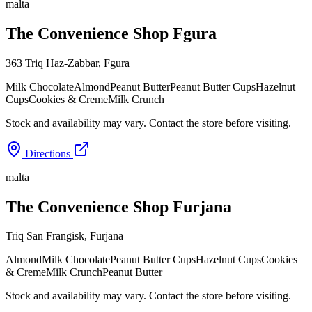
malta
The Convenience Shop Fgura
363 Triq Haz-Zabbar
,
Fgura
Milk Chocolate
Almond
Peanut Butter
Peanut Butter Cups
Hazelnut
Cups
Cookies & Creme
Milk Crunch
Stock and availability may vary. Contact the store before visiting.
Directions
malta
The Convenience Shop Furjana
Triq San Frangisk
,
Furjana
Almond
Milk Chocolate
Peanut Butter Cups
Hazelnut Cups
Cookies
& Creme
Milk Crunch
Peanut Butter
Stock and availability may vary. Contact the store before visiting.