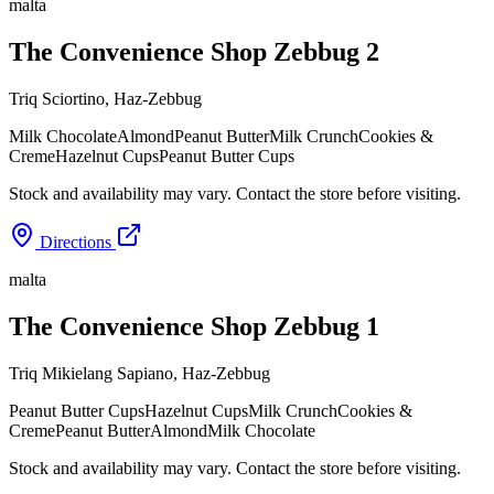
malta
The Convenience Shop Zebbug 2
Triq Sciortino
,
Haz-Zebbug
Milk Chocolate
Almond
Peanut Butter
Milk Crunch
Cookies &
Creme
Hazelnut Cups
Peanut Butter Cups
Stock and availability may vary. Contact the store before visiting.
Directions
malta
The Convenience Shop Zebbug 1
Triq Mikielang Sapiano
,
Haz-Zebbug
Peanut Butter Cups
Hazelnut Cups
Milk Crunch
Cookies &
Creme
Peanut Butter
Almond
Milk Chocolate
Stock and availability may vary. Contact the store before visiting.