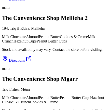
malta
The Convenience Shop Mellieha 2
194, Triq il-Kbira
,
Mellieha
Milk Chocolate
Almond
Peanut Butter
Cookies & Creme
Milk
Crunch
Hazelnut Cups
Peanut Butter Cups
Stock and availability may vary. Contact the store before visiting.
Directions
malta
The Convenience Shop Mgarr
Triq Fisher
,
Mgarr
Milk Chocolate
Almond
Peanut Butter
Peanut Butter Cups
Hazelnut
Cups
Milk Crunch
Cookies & Creme