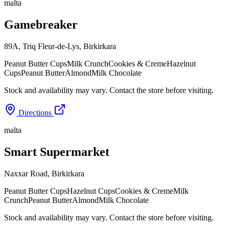
malta
Gamebreaker
89A, Triq Fleur-de-Lys
,
Birkirkara
Peanut Butter Cups
Milk Crunch
Cookies & Creme
Hazelnut
Cups
Peanut Butter
Almond
Milk Chocolate
Stock and availability may vary. Contact the store before visiting.
Directions
malta
Smart Supermarket
Naxxar Road
,
Birkirkara
Peanut Butter Cups
Hazelnut Cups
Cookies & Creme
Milk
Crunch
Peanut Butter
Almond
Milk Chocolate
Stock and availability may vary. Contact the store before visiting.