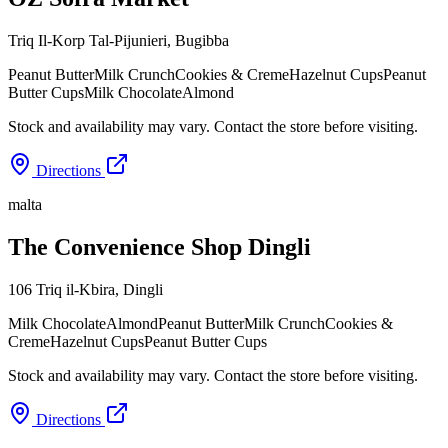
Triq Il-Korp Tal-Pijunieri
,
Bugibba
Peanut Butter
Milk Crunch
Cookies & Creme
Hazelnut Cups
Peanut
Butter Cups
Milk Chocolate
Almond
Stock and availability may vary. Contact the store before visiting.
Directions
malta
The Convenience Shop Dingli
106 Triq il-Kbira
,
Dingli
Milk Chocolate
Almond
Peanut Butter
Milk Crunch
Cookies &
Creme
Hazelnut Cups
Peanut Butter Cups
Stock and availability may vary. Contact the store before visiting.
Directions