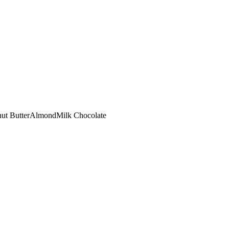
ut Butter
Almond
Milk Chocolate