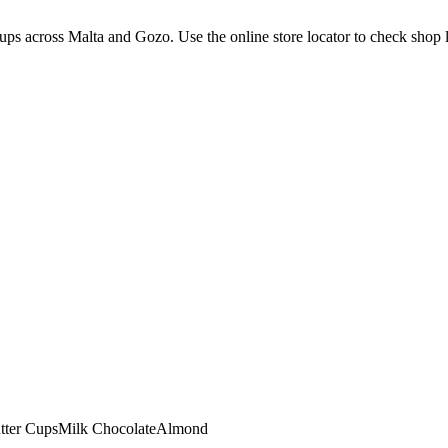
ps across Malta and Gozo. Use the online store locator to check shop loc
tter Cups
Milk Chocolate
Almond