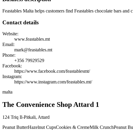
Feastables Malta helps customers find Feastables chocolate bars and cu
Contact details
Website:
www.feastables.mt
Email:
mark@feastables.mt
Phone:
+356
79929529
Facebook:
https://www.facebook.com/feastablesmt/
Instagram:
https://www.instagram.com/feastables.mt/
malta
The Convenience Shop Attard 1
124 Triq Il-Pitkali
,
Attard
Peanut Butter
Hazelnut Cups
Cookies & Creme
Milk Crunch
Peanut Bu