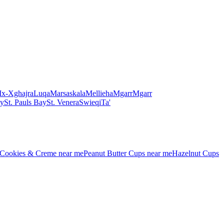
Ix-Xghajra
Luqa
Marsaskala
Mellieha
Mgarr
Mgarr
ay
St. Pauls Bay
St. Venera
Swieqi
Ta'
Cookies & Creme
near me
Peanut Butter Cups
near me
Hazelnut Cups