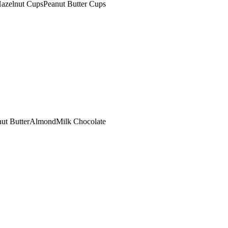
azelnut Cups
Peanut Butter Cups
ut Butter
Almond
Milk Chocolate