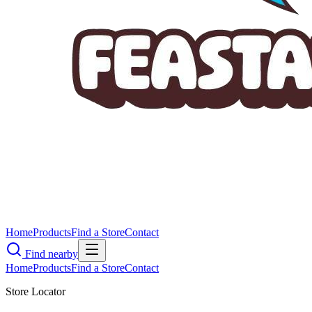
Home
Products
Find a Store
Contact
Find nearby
Home
Products
Find a Store
Contact
Store Locator