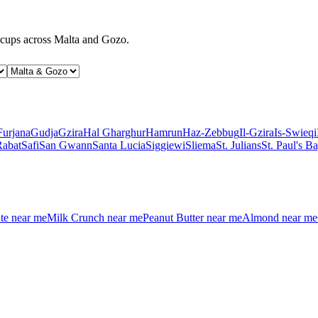
d cups across Malta and Gozo.
Furjana
Gudja
Gzira
Hal Gharghur
Hamrun
Haz-Zebbug
Il-Gzira
Is-Swieqi
Rabat
Safi
San Gwann
Santa Lucia
Siggiewi
Sliema
St. Julians
St. Paul's B
te
near me
Milk Crunch
near me
Peanut Butter
near me
Almond
near me