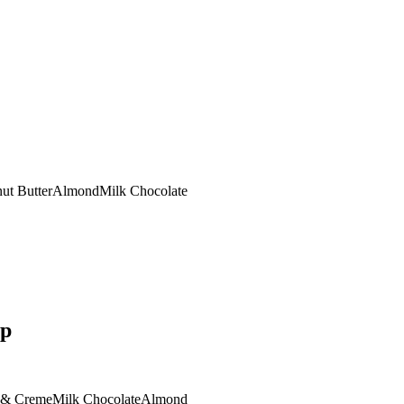
ut Butter
Almond
Milk Chocolate
op
 & Creme
Milk Chocolate
Almond