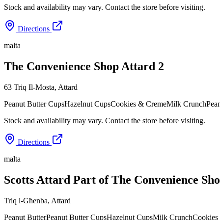
Stock and availability may vary. Contact the store before visiting.
Directions
malta
The Convenience Shop Attard 2
63 Triq Il-Mosta
,
Attard
Peanut Butter Cups
Hazelnut Cups
Cookies & Creme
Milk Crunch
Pean
Stock and availability may vary. Contact the store before visiting.
Directions
malta
Scotts Attard Part of The Convenience Sh
Triq l-Għenba
,
Attard
Peanut Butter
Peanut Butter Cups
Hazelnut Cups
Milk Crunch
Cookies