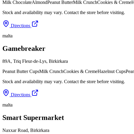
Milk Chocolate
Almond
Peanut Butter
Milk Crunch
Cookies & Creme
H
Stock and availability may vary. Contact the store before visiting.
Directions
malta
Gamebreaker
89A, Triq Fleur-de-Lys
,
Birkirkara
Peanut Butter Cups
Milk Crunch
Cookies & Creme
Hazelnut Cups
Pean
Stock and availability may vary. Contact the store before visiting.
Directions
malta
Smart Supermarket
Naxxar Road
,
Birkirkara