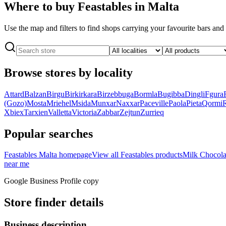
Where to buy Feastables in Malta
Use the map and filters to find shops carrying your favourite bars an
Browse stores by locality
Attard
Balzan
Birgu
Birkirkara
Birzebbuga
Bormla
Bugibba
Dingli
Fgura
(Gozo)
Mosta
Mriehel
Msida
Munxar
Naxxar
Paceville
Paola
Pieta
Qormi
Xbiex
Tarxien
Valletta
Victoria
Zabbar
Zejtun
Zurrieq
Popular searches
Feastables Malta homepage
View all Feastables products
Milk Chocola
near me
Google Business Profile copy
Store finder details
Business description