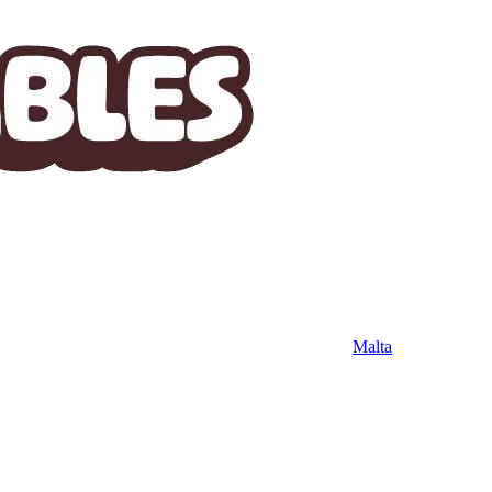
Malta