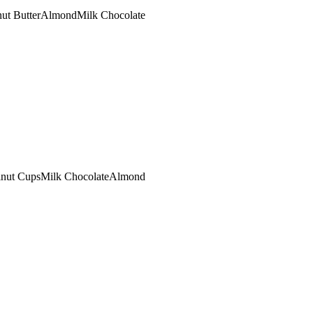
ut Butter
Almond
Milk Chocolate
lnut Cups
Milk Chocolate
Almond