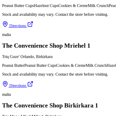
Peanut Butter Cups
Hazelnut Cups
Cookies & Creme
Milk Crunch
Pean
Stock and availability may vary. Contact the store before visiting.
Directions
malta
The Convenience Shop Mriehel 1
Triq Guze' Orlando
,
Birkirkara
Peanut Butter
Peanut Butter Cups
Cookies & Creme
Milk Crunch
Haze
Stock and availability may vary. Contact the store before visiting.
Directions
malta
The Convenience Shop Birkirkara 1