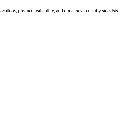
ations, product availability, and directions to nearby stockists.