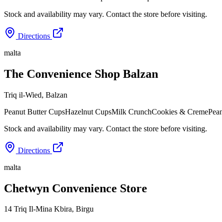
Stock and availability may vary. Contact the store before visiting.
Directions
malta
The Convenience Shop Balzan
Triq il-Wied
,
Balzan
Peanut Butter Cups
Hazelnut Cups
Milk Crunch
Cookies & Creme
Pean
Stock and availability may vary. Contact the store before visiting.
Directions
malta
Chetwyn Convenience Store
14 Triq Il-Mina Kbira
,
Birgu