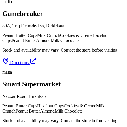
malta
Gamebreaker
89A, Triq Fleur-de-Lys
,
Birkirkara
Peanut Butter Cups
Milk Crunch
Cookies & Creme
Hazelnut
Cups
Peanut Butter
Almond
Milk Chocolate
Stock and availability may vary. Contact the store before visiting.
Directions
malta
Smart Supermarket
Naxxar Road
,
Birkirkara
Peanut Butter Cups
Hazelnut Cups
Cookies & Creme
Milk
Crunch
Peanut Butter
Almond
Milk Chocolate
Stock and availability may vary. Contact the store before visiting.