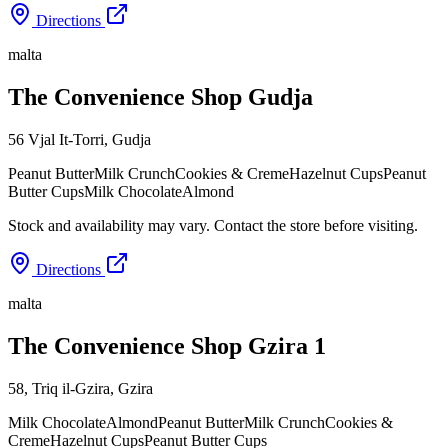
Directions
malta
The Convenience Shop Gudja
56 Vjal It-Torri
,
Gudja
Peanut Butter
Milk Crunch
Cookies & Creme
Hazelnut Cups
Peanut
Butter Cups
Milk Chocolate
Almond
Stock and availability may vary. Contact the store before visiting.
Directions
malta
The Convenience Shop Gzira 1
58, Triq il-Gzira
,
Gzira
Milk Chocolate
Almond
Peanut Butter
Milk Crunch
Cookies &
Creme
Hazelnut Cups
Peanut Butter Cups