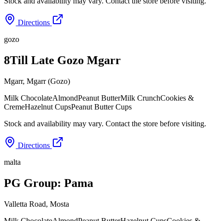
Stock and availability may vary. Contact the store before visiting.
Directions
gozo
8Till Late Gozo Mgarr
Mgarr
,
Mgarr (Gozo)
Milk Chocolate
Almond
Peanut Butter
Milk Crunch
Cookies &
Creme
Hazelnut Cups
Peanut Butter Cups
Stock and availability may vary. Contact the store before visiting.
Directions
malta
PG Group: Pama
Valletta Road
,
Mosta
Milk Chocolate
Almond
Peanut Butter
Hazelnut Cups
Cookies &