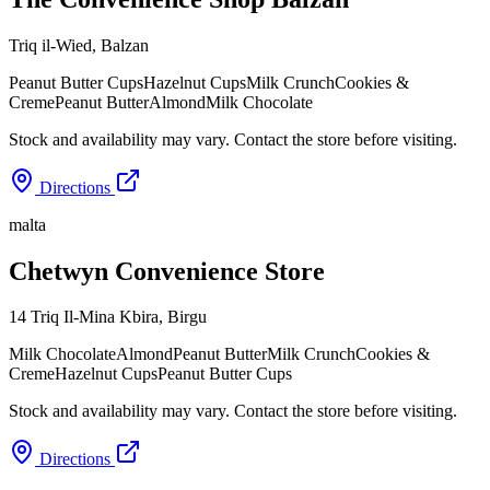
Triq il-Wied
,
Balzan
Peanut Butter Cups
Hazelnut Cups
Milk Crunch
Cookies &
Creme
Peanut Butter
Almond
Milk Chocolate
Stock and availability may vary. Contact the store before visiting.
Directions
malta
Chetwyn Convenience Store
14 Triq Il-Mina Kbira
,
Birgu
Milk Chocolate
Almond
Peanut Butter
Milk Crunch
Cookies &
Creme
Hazelnut Cups
Peanut Butter Cups
Stock and availability may vary. Contact the store before visiting.
Directions