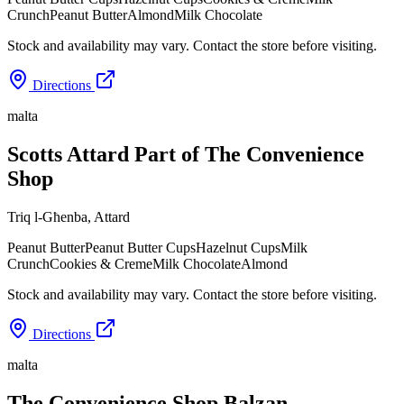
Crunch
Peanut Butter
Almond
Milk Chocolate
Stock and availability may vary. Contact the store before visiting.
Directions
malta
Scotts Attard Part of The Convenience
Shop
Triq l-Għenba
,
Attard
Peanut Butter
Peanut Butter Cups
Hazelnut Cups
Milk
Crunch
Cookies & Creme
Milk Chocolate
Almond
Stock and availability may vary. Contact the store before visiting.
Directions
malta
The Convenience Shop Balzan