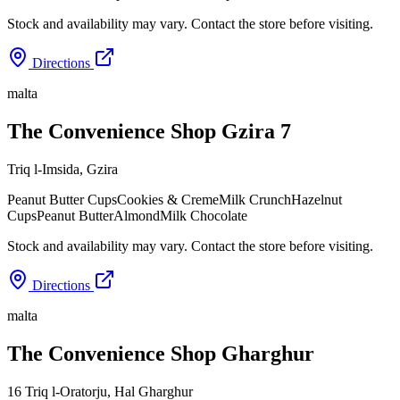
Stock and availability may vary. Contact the store before visiting.
Directions
malta
The Convenience Shop Gzira 7
Triq l-Imsida
,
Gzira
Peanut Butter Cups
Cookies & Creme
Milk Crunch
Hazelnut
Cups
Peanut Butter
Almond
Milk Chocolate
Stock and availability may vary. Contact the store before visiting.
Directions
malta
The Convenience Shop Gharghur
16 Triq l-Oratorju
,
Hal Gharghur