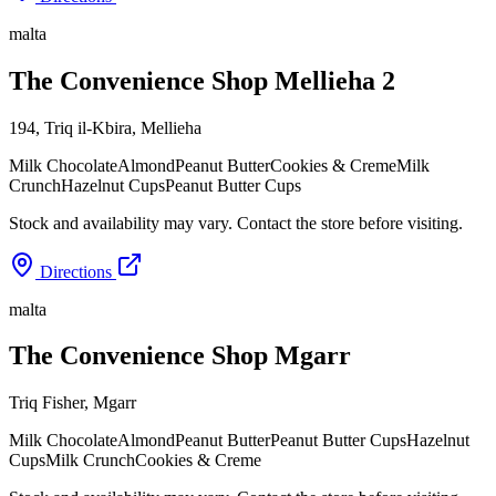
malta
The Convenience Shop Mellieha 2
194, Triq il-Kbira
,
Mellieha
Milk Chocolate
Almond
Peanut Butter
Cookies & Creme
Milk
Crunch
Hazelnut Cups
Peanut Butter Cups
Stock and availability may vary. Contact the store before visiting.
Directions
malta
The Convenience Shop Mgarr
Triq Fisher
,
Mgarr
Milk Chocolate
Almond
Peanut Butter
Peanut Butter Cups
Hazelnut
Cups
Milk Crunch
Cookies & Creme