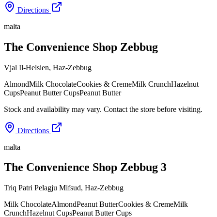
Directions
malta
The Convenience Shop Zebbug
Vjal Il-Helsien
,
Haz-Zebbug
Almond
Milk Chocolate
Cookies & Creme
Milk Crunch
Hazelnut
Cups
Peanut Butter Cups
Peanut Butter
Stock and availability may vary. Contact the store before visiting.
Directions
malta
The Convenience Shop Zebbug 3
Triq Patri Pelagju Mifsud
,
Haz-Zebbug
Milk Chocolate
Almond
Peanut Butter
Cookies & Creme
Milk
Crunch
Hazelnut Cups
Peanut Butter Cups