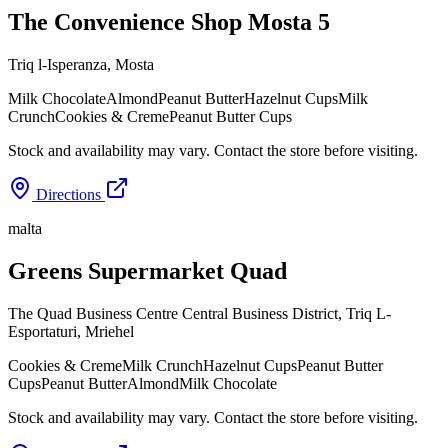
The Convenience Shop Mosta 5
Triq l-Isperanza
,
Mosta
Milk Chocolate
Almond
Peanut Butter
Hazelnut Cups
Milk
Crunch
Cookies & Creme
Peanut Butter Cups
Stock and availability may vary. Contact the store before visiting.
Directions
malta
Greens Supermarket Quad
The Quad Business Centre Central Business District, Triq L-
Esportaturi
,
Mriehel
Cookies & Creme
Milk Crunch
Hazelnut Cups
Peanut Butter
Cups
Peanut Butter
Almond
Milk Chocolate
Stock and availability may vary. Contact the store before visiting.