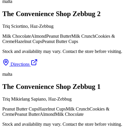
malta
The Convenience Shop Zebbug 2
Triq Sciortino
,
Haz-Zebbug
Milk Chocolate
Almond
Peanut Butter
Milk Crunch
Cookies &
Creme
Hazelnut Cups
Peanut Butter Cups
Stock and availability may vary. Contact the store before visiting.
Directions
malta
The Convenience Shop Zebbug 1
Triq Mikielang Sapiano
,
Haz-Zebbug
Peanut Butter Cups
Hazelnut Cups
Milk Crunch
Cookies &
Creme
Peanut Butter
Almond
Milk Chocolate
Stock and availability may vary. Contact the store before visiting.