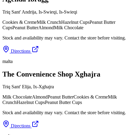
Triq Sant' Andrija, Is-Swieqi
,
Is-Swieqi
Cookies & Creme
Milk Crunch
Hazelnut Cups
Peanut Butter
Cups
Peanut Butter
Almond
Milk Chocolate
Stock and availability may vary. Contact the store before visiting.
Directions
malta
The Convenience Shop Xghajra
Triq Sant' Elija
,
Ix-Xghajra
Milk Chocolate
Almond
Peanut Butter
Cookies & Creme
Milk
Crunch
Hazelnut Cups
Peanut Butter Cups
Stock and availability may vary. Contact the store before visiting.
Directions