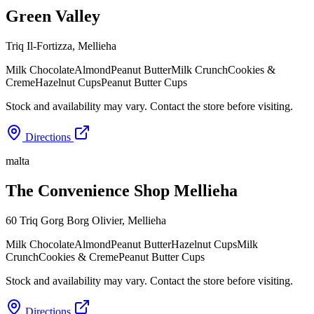
Green Valley
Triq Il-Fortizza
,
Mellieha
Milk Chocolate
Almond
Peanut Butter
Milk Crunch
Cookies &
Creme
Hazelnut Cups
Peanut Butter Cups
Stock and availability may vary. Contact the store before visiting.
Directions
malta
The Convenience Shop Mellieha
60 Triq Gorg Borg Olivier
,
Mellieha
Milk Chocolate
Almond
Peanut Butter
Hazelnut Cups
Milk
Crunch
Cookies & Creme
Peanut Butter Cups
Stock and availability may vary. Contact the store before visiting.
Directions