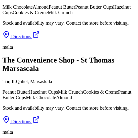
Milk Chocolate
Almond
Peanut Butter
Peanut Butter Cups
Hazelnut
Cups
Cookies & Creme
Milk Crunch
Stock and availability may vary. Contact the store before visiting.
Directions
malta
The Convenience Shop - St Thomas
Marsascala
Triq Il-Qaliet
,
Marsaskala
Peanut Butter
Hazelnut Cups
Milk Crunch
Cookies & Creme
Peanut
Butter Cups
Milk Chocolate
Almond
Stock and availability may vary. Contact the store before visiting.
Directions
malta