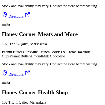
Stock and availability may vary. Contact the store before visiting.
Directions
malta
Honey Corner Meats and More
102, Triq il-Qaliet
,
Marsaskala
Peanut Butter Cups
Milk Crunch
Cookies & Creme
Hazelnut
Cups
Peanut Butter
Almond
Milk Chocolate
Stock and availability may vary. Contact the store before visiting.
Directions
malta
Honey Corner Health Shop
102 Triq Il-Qaliet
,
Marsaskala