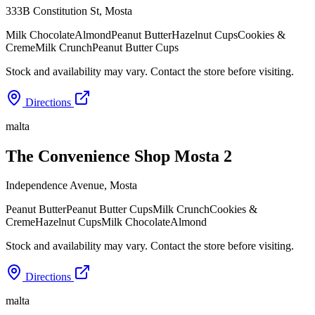
333B Constitution St
,
Mosta
Milk Chocolate
Almond
Peanut Butter
Hazelnut Cups
Cookies &
Creme
Milk Crunch
Peanut Butter Cups
Stock and availability may vary. Contact the store before visiting.
Directions
malta
The Convenience Shop Mosta 2
Independence Avenue
,
Mosta
Peanut Butter
Peanut Butter Cups
Milk Crunch
Cookies &
Creme
Hazelnut Cups
Milk Chocolate
Almond
Stock and availability may vary. Contact the store before visiting.
Directions
malta