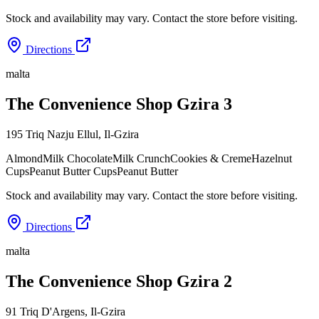
Stock and availability may vary. Contact the store before visiting.
Directions
malta
The Convenience Shop Gzira 3
195 Triq Nazju Ellul
,
Il-Gzira
Almond
Milk Chocolate
Milk Crunch
Cookies & Creme
Hazelnut
Cups
Peanut Butter Cups
Peanut Butter
Stock and availability may vary. Contact the store before visiting.
Directions
malta
The Convenience Shop Gzira 2
91 Triq D'Argens
,
Il-Gzira