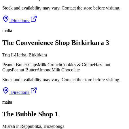
Stock and availability may vary. Contact the store before visiting.
Directions
malta
The Convenience Shop Birkirkara 3
Triq Il-Herba
,
Birkirkara
Peanut Butter Cups
Milk Crunch
Cookies & Creme
Hazelnut
Cups
Peanut Butter
Almond
Milk Chocolate
Stock and availability may vary. Contact the store before visiting.
Directions
malta
The Bubble Shop 1
Misrah ir-Reppublika
,
Birzebbuga