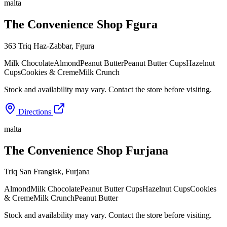
malta
The Convenience Shop Fgura
363 Triq Haz-Zabbar
,
Fgura
Milk Chocolate
Almond
Peanut Butter
Peanut Butter Cups
Hazelnut
Cups
Cookies & Creme
Milk Crunch
Stock and availability may vary. Contact the store before visiting.
Directions
malta
The Convenience Shop Furjana
Triq San Frangisk
,
Furjana
Almond
Milk Chocolate
Peanut Butter Cups
Hazelnut Cups
Cookies
& Creme
Milk Crunch
Peanut Butter
Stock and availability may vary. Contact the store before visiting.