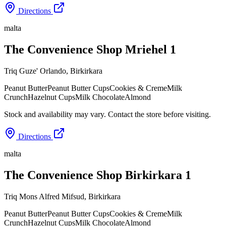
Directions
malta
The Convenience Shop Mriehel 1
Triq Guze' Orlando
,
Birkirkara
Peanut Butter
Peanut Butter Cups
Cookies & Creme
Milk
Crunch
Hazelnut Cups
Milk Chocolate
Almond
Stock and availability may vary. Contact the store before visiting.
Directions
malta
The Convenience Shop Birkirkara 1
Triq Mons Alfred Mifsud
,
Birkirkara
Peanut Butter
Peanut Butter Cups
Cookies & Creme
Milk
Crunch
Hazelnut Cups
Milk Chocolate
Almond