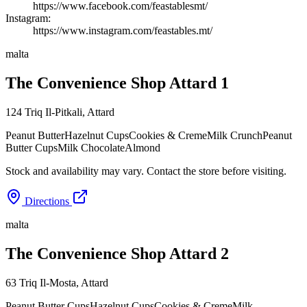
https://www.facebook.com/feastablesmt/
Instagram:
https://www.instagram.com/feastables.mt/
malta
The Convenience Shop Attard 1
124 Triq Il-Pitkali
,
Attard
Peanut Butter
Hazelnut Cups
Cookies & Creme
Milk Crunch
Peanut
Butter Cups
Milk Chocolate
Almond
Stock and availability may vary. Contact the store before visiting.
Directions
malta
The Convenience Shop Attard 2
63 Triq Il-Mosta
,
Attard
Peanut Butter Cups
Hazelnut Cups
Cookies & Creme
Milk