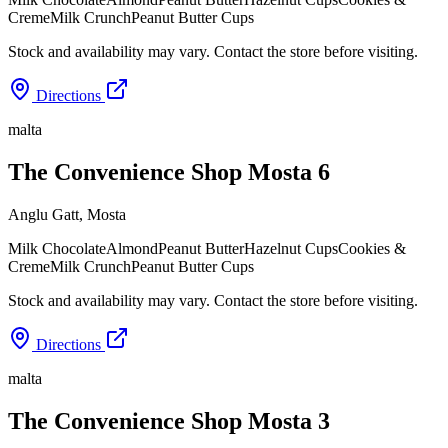
Creme
Milk Crunch
Peanut Butter Cups
Stock and availability may vary. Contact the store before visiting.
Directions
malta
The Convenience Shop Mosta 6
Anglu Gatt
,
Mosta
Milk Chocolate
Almond
Peanut Butter
Hazelnut Cups
Cookies &
Creme
Milk Crunch
Peanut Butter Cups
Stock and availability may vary. Contact the store before visiting.
Directions
malta
The Convenience Shop Mosta 3