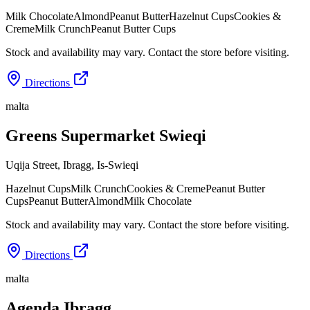
Milk Chocolate
Almond
Peanut Butter
Hazelnut Cups
Cookies &
Creme
Milk Crunch
Peanut Butter Cups
Stock and availability may vary. Contact the store before visiting.
Directions
malta
Greens Supermarket Swieqi
Uqija Street, Ibragg
,
Is-Swieqi
Hazelnut Cups
Milk Crunch
Cookies & Creme
Peanut Butter
Cups
Peanut Butter
Almond
Milk Chocolate
Stock and availability may vary. Contact the store before visiting.
Directions
malta
Agenda Ibragg