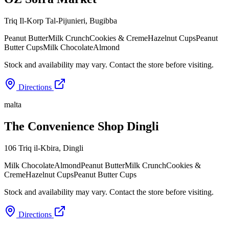
Triq Il-Korp Tal-Pijunieri
,
Bugibba
Peanut Butter
Milk Crunch
Cookies & Creme
Hazelnut Cups
Peanut
Butter Cups
Milk Chocolate
Almond
Stock and availability may vary. Contact the store before visiting.
Directions
malta
The Convenience Shop Dingli
106 Triq il-Kbira
,
Dingli
Milk Chocolate
Almond
Peanut Butter
Milk Crunch
Cookies &
Creme
Hazelnut Cups
Peanut Butter Cups
Stock and availability may vary. Contact the store before visiting.
Directions