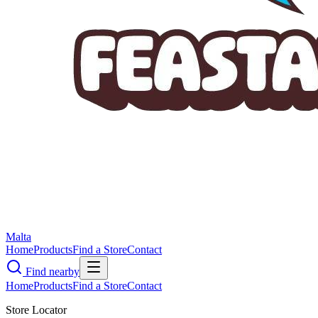
Malta
Home
Products
Find a Store
Contact
Find nearby
Home
Products
Find a Store
Contact
Store Locator