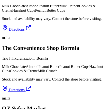
Milk Chocolate
Almond
Peanut Butter
Milk Crunch
Cookies &
Creme
Hazelnut Cups
Peanut Butter Cups
Stock and availability may vary. Contact the store before visiting.
Directions
malta
The Convenience Shop Bormla
Triq l-Inkurunazzjoni
,
Bormla
Milk Chocolate
Almond
Peanut Butter
Peanut Butter Cups
Hazelnut
Cups
Cookies & Creme
Milk Crunch
Stock and availability may vary. Contact the store before visiting.
Directions
malta
OZ Sofra Market