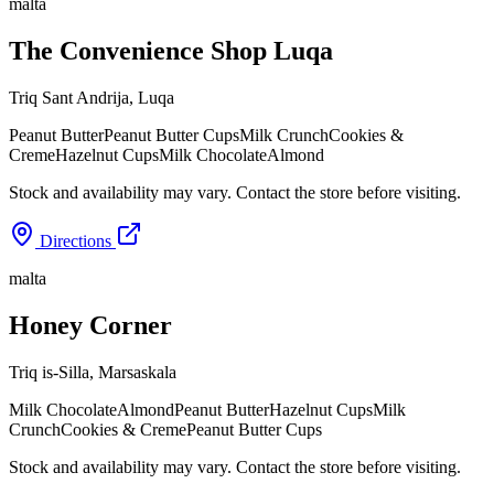
malta
The Convenience Shop Luqa
Triq Sant Andrija
,
Luqa
Peanut Butter
Peanut Butter Cups
Milk Crunch
Cookies &
Creme
Hazelnut Cups
Milk Chocolate
Almond
Stock and availability may vary. Contact the store before visiting.
Directions
malta
Honey Corner
Triq is-Silla
,
Marsaskala
Milk Chocolate
Almond
Peanut Butter
Hazelnut Cups
Milk
Crunch
Cookies & Creme
Peanut Butter Cups
Stock and availability may vary. Contact the store before visiting.