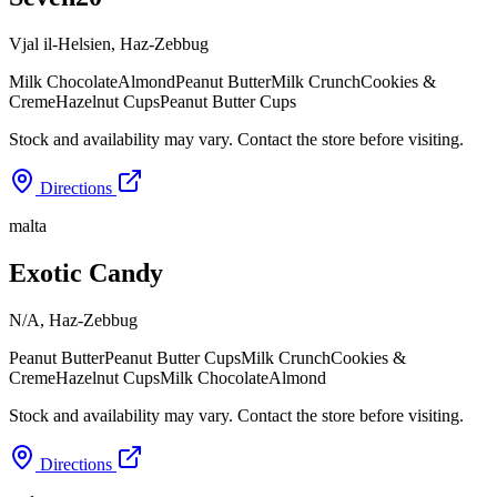
Vjal il-Helsien
,
Haz-Zebbug
Milk Chocolate
Almond
Peanut Butter
Milk Crunch
Cookies &
Creme
Hazelnut Cups
Peanut Butter Cups
Stock and availability may vary. Contact the store before visiting.
Directions
malta
Exotic Candy
N/A
,
Haz-Zebbug
Peanut Butter
Peanut Butter Cups
Milk Crunch
Cookies &
Creme
Hazelnut Cups
Milk Chocolate
Almond
Stock and availability may vary. Contact the store before visiting.
Directions