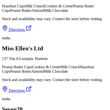
Hazelnut Cups
Milk Crunch
Cookies & Creme
Peanut Butter
Cups
Peanut Butter
Almond
Milk Chocolate
Stock and availability may vary. Contact the store before visiting.
Directions
malta
Miss Ellen's Ltd
137 Triq il-Lunzjata
,
Hamrun
Peanut Butter Cups
Cookies & Creme
Milk Crunch
Hazelnut
Cups
Peanut Butter
Almond
Milk Chocolate
Stock and availability may vary. Contact the store before visiting.
Directions
malta
Seven20