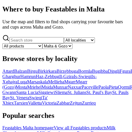
Where to buy Feastables in Malta
Use the map and filters to find shops carrying your favourite bars
and cups across Malta and Gozo.
Browse stores by locality
Attard
Balzan
Birgu
Birkirkara
Birzebbuga
Bormla
Bugibba
Dingli
Fgura
Gharghur
Hamrun
Haz-Zebbug
Il-Gzira
Is-Swieqi
Ix-
Xghajra
Luqa
Marsaskala
Mellieha
Mgarr
Mgarr
(Gozo)
Mosta
Mriehel
Msida
Munxar
Naxxar
Paceville
Paola
Pieta
Qormi
Gwann
Santa Lucia
Siggiewi
Sliema
St. Julians
St. Paul's Bay
St. Pauls
Bay
St. Venera
Swieqi
Ta'
Xbiex
Tarxien
Valletta
Victoria
Zabbar
Zejtun
Zurrieq
Popular searches
Feastables Malta homepage
View all Feastables products
Milk