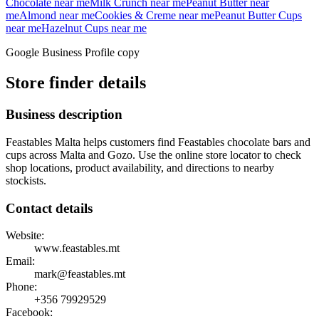
Chocolate
near me
Milk Crunch
near me
Peanut Butter
near
me
Almond
near me
Cookies & Creme
near me
Peanut Butter Cups
near me
Hazelnut Cups
near me
Google Business Profile copy
Store finder details
Business description
Feastables Malta helps customers find Feastables chocolate bars and
cups across Malta and Gozo. Use the online store locator to check
shop locations, product availability, and directions to nearby
stockists.
Contact details
Website:
www.feastables.mt
Email:
mark@feastables.mt
Phone:
+356
79929529
Facebook: