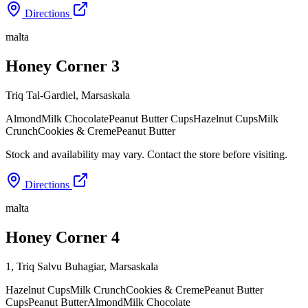
Directions
malta
Honey Corner 3
Triq Tal-Gardiel
,
Marsaskala
Almond
Milk Chocolate
Peanut Butter Cups
Hazelnut Cups
Milk
Crunch
Cookies & Creme
Peanut Butter
Stock and availability may vary. Contact the store before visiting.
Directions
malta
Honey Corner 4
1, Triq Salvu Buhagiar
,
Marsaskala
Hazelnut Cups
Milk Crunch
Cookies & Creme
Peanut Butter
Cups
Peanut Butter
Almond
Milk Chocolate