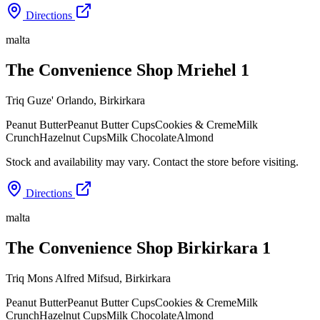
Directions
malta
The Convenience Shop Mriehel 1
Triq Guze' Orlando
,
Birkirkara
Peanut Butter
Peanut Butter Cups
Cookies & Creme
Milk
Crunch
Hazelnut Cups
Milk Chocolate
Almond
Stock and availability may vary. Contact the store before visiting.
Directions
malta
The Convenience Shop Birkirkara 1
Triq Mons Alfred Mifsud
,
Birkirkara
Peanut Butter
Peanut Butter Cups
Cookies & Creme
Milk
Crunch
Hazelnut Cups
Milk Chocolate
Almond