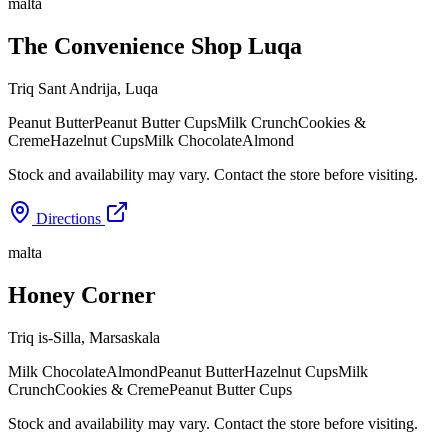
malta
The Convenience Shop Luqa
Triq Sant Andrija
,
Luqa
Peanut Butter
Peanut Butter Cups
Milk Crunch
Cookies &
Creme
Hazelnut Cups
Milk Chocolate
Almond
Stock and availability may vary. Contact the store before visiting.
Directions
malta
Honey Corner
Triq is-Silla
,
Marsaskala
Milk Chocolate
Almond
Peanut Butter
Hazelnut Cups
Milk
Crunch
Cookies & Creme
Peanut Butter Cups
Stock and availability may vary. Contact the store before visiting.