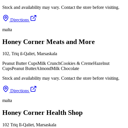
Stock and availability may vary. Contact the store before visiting.
Directions
malta
Honey Corner Meats and More
102, Triq il-Qaliet
,
Marsaskala
Peanut Butter Cups
Milk Crunch
Cookies & Creme
Hazelnut
Cups
Peanut Butter
Almond
Milk Chocolate
Stock and availability may vary. Contact the store before visiting.
Directions
malta
Honey Corner Health Shop
102 Triq Il-Qaliet
,
Marsaskala