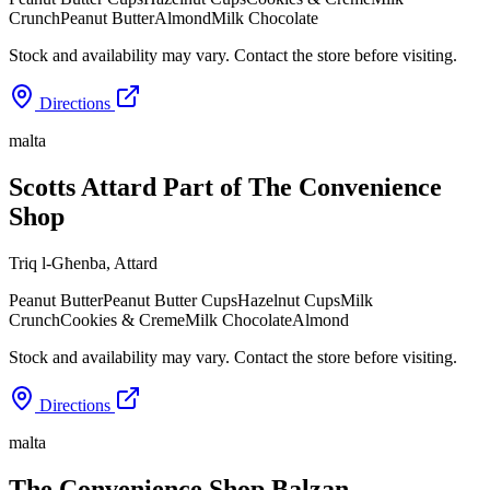
Crunch
Peanut Butter
Almond
Milk Chocolate
Stock and availability may vary. Contact the store before visiting.
Directions
malta
Scotts Attard Part of The Convenience
Shop
Triq l-Għenba
,
Attard
Peanut Butter
Peanut Butter Cups
Hazelnut Cups
Milk
Crunch
Cookies & Creme
Milk Chocolate
Almond
Stock and availability may vary. Contact the store before visiting.
Directions
malta
The Convenience Shop Balzan