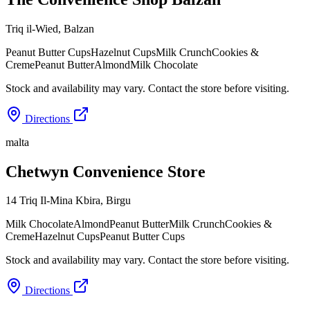
Triq il-Wied
,
Balzan
Peanut Butter Cups
Hazelnut Cups
Milk Crunch
Cookies &
Creme
Peanut Butter
Almond
Milk Chocolate
Stock and availability may vary. Contact the store before visiting.
Directions
malta
Chetwyn Convenience Store
14 Triq Il-Mina Kbira
,
Birgu
Milk Chocolate
Almond
Peanut Butter
Milk Crunch
Cookies &
Creme
Hazelnut Cups
Peanut Butter Cups
Stock and availability may vary. Contact the store before visiting.
Directions