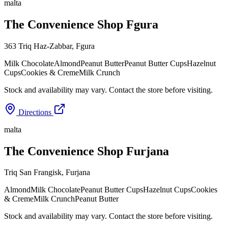
malta
The Convenience Shop Fgura
363 Triq Haz-Zabbar
,
Fgura
Milk Chocolate
Almond
Peanut Butter
Peanut Butter Cups
Hazelnut
Cups
Cookies & Creme
Milk Crunch
Stock and availability may vary. Contact the store before visiting.
Directions
malta
The Convenience Shop Furjana
Triq San Frangisk
,
Furjana
Almond
Milk Chocolate
Peanut Butter Cups
Hazelnut Cups
Cookies
& Creme
Milk Crunch
Peanut Butter
Stock and availability may vary. Contact the store before visiting.