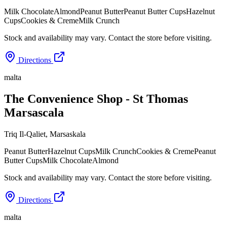
Milk Chocolate
Almond
Peanut Butter
Peanut Butter Cups
Hazelnut
Cups
Cookies & Creme
Milk Crunch
Stock and availability may vary. Contact the store before visiting.
Directions
malta
The Convenience Shop - St Thomas
Marsascala
Triq Il-Qaliet
,
Marsaskala
Peanut Butter
Hazelnut Cups
Milk Crunch
Cookies & Creme
Peanut
Butter Cups
Milk Chocolate
Almond
Stock and availability may vary. Contact the store before visiting.
Directions
malta