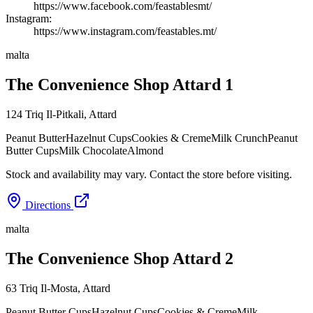
https://www.facebook.com/feastablesmt/
Instagram:
https://www.instagram.com/feastables.mt/
malta
The Convenience Shop Attard 1
124 Triq Il-Pitkali
,
Attard
Peanut Butter
Hazelnut Cups
Cookies & Creme
Milk Crunch
Peanut
Butter Cups
Milk Chocolate
Almond
Stock and availability may vary. Contact the store before visiting.
Directions
malta
The Convenience Shop Attard 2
63 Triq Il-Mosta
,
Attard
Peanut Butter Cups
Hazelnut Cups
Cookies & Creme
Milk