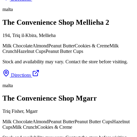
malta
The Convenience Shop Mellieha 2
194, Triq il-Kbira
,
Mellieha
Milk Chocolate
Almond
Peanut Butter
Cookies & Creme
Milk
Crunch
Hazelnut Cups
Peanut Butter Cups
Stock and availability may vary. Contact the store before visiting.
Directions
malta
The Convenience Shop Mgarr
Triq Fisher
,
Mgarr
Milk Chocolate
Almond
Peanut Butter
Peanut Butter Cups
Hazelnut
Cups
Milk Crunch
Cookies & Creme