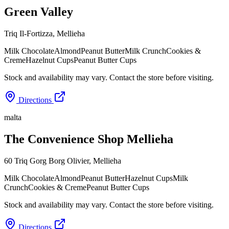
Green Valley
Triq Il-Fortizza
,
Mellieha
Milk Chocolate
Almond
Peanut Butter
Milk Crunch
Cookies &
Creme
Hazelnut Cups
Peanut Butter Cups
Stock and availability may vary. Contact the store before visiting.
Directions
malta
The Convenience Shop Mellieha
60 Triq Gorg Borg Olivier
,
Mellieha
Milk Chocolate
Almond
Peanut Butter
Hazelnut Cups
Milk
Crunch
Cookies & Creme
Peanut Butter Cups
Stock and availability may vary. Contact the store before visiting.
Directions