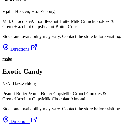
Vjal il-Helsien
,
Haz-Zebbug
Milk Chocolate
Almond
Peanut Butter
Milk Crunch
Cookies &
Creme
Hazelnut Cups
Peanut Butter Cups
Stock and availability may vary. Contact the store before visiting.
Directions
malta
Exotic Candy
N/A
,
Haz-Zebbug
Peanut Butter
Peanut Butter Cups
Milk Crunch
Cookies &
Creme
Hazelnut Cups
Milk Chocolate
Almond
Stock and availability may vary. Contact the store before visiting.
Directions