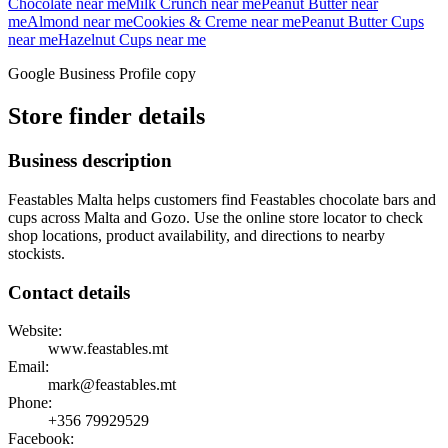
Chocolate
near me
Milk Crunch
near me
Peanut Butter
near
me
Almond
near me
Cookies & Creme
near me
Peanut Butter Cups
near me
Hazelnut Cups
near me
Google Business Profile copy
Store finder details
Business description
Feastables Malta helps customers find Feastables chocolate bars and
cups across Malta and Gozo. Use the online store locator to check
shop locations, product availability, and directions to nearby
stockists.
Contact details
Website:
www.feastables.mt
Email:
mark@feastables.mt
Phone:
+356
79929529
Facebook: