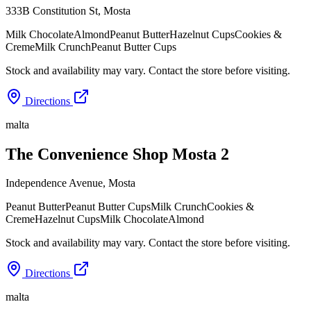
333B Constitution St
,
Mosta
Milk Chocolate
Almond
Peanut Butter
Hazelnut Cups
Cookies &
Creme
Milk Crunch
Peanut Butter Cups
Stock and availability may vary. Contact the store before visiting.
Directions
malta
The Convenience Shop Mosta 2
Independence Avenue
,
Mosta
Peanut Butter
Peanut Butter Cups
Milk Crunch
Cookies &
Creme
Hazelnut Cups
Milk Chocolate
Almond
Stock and availability may vary. Contact the store before visiting.
Directions
malta