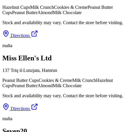
Hazelnut Cups
Milk Crunch
Cookies & Creme
Peanut Butter
Cups
Peanut Butter
Almond
Milk Chocolate
Stock and availability may vary. Contact the store before visiting.
Directions
malta
Miss Ellen's Ltd
137 Triq il-Lunzjata
,
Hamrun
Peanut Butter Cups
Cookies & Creme
Milk Crunch
Hazelnut
Cups
Peanut Butter
Almond
Milk Chocolate
Stock and availability may vary. Contact the store before visiting.
Directions
malta
Seven20