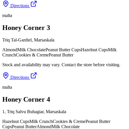
Directions
malta
Honey Corner 3
Triq Tal-Gardiel
,
Marsaskala
Almond
Milk Chocolate
Peanut Butter Cups
Hazelnut Cups
Milk
Crunch
Cookies & Creme
Peanut Butter
Stock and availability may vary. Contact the store before visiting.
Directions
malta
Honey Corner 4
1, Triq Salvu Buhagiar
,
Marsaskala
Hazelnut Cups
Milk Crunch
Cookies & Creme
Peanut Butter
Cups
Peanut Butter
Almond
Milk Chocolate