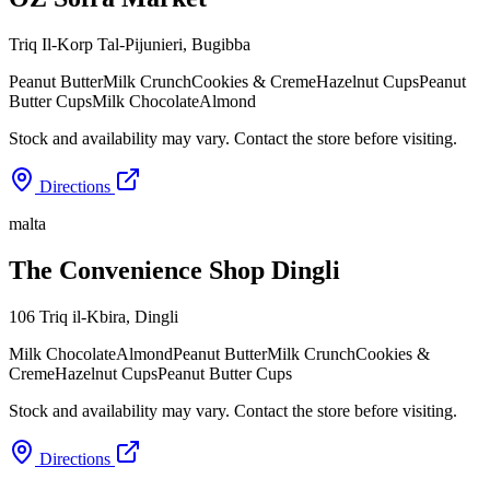
Triq Il-Korp Tal-Pijunieri
,
Bugibba
Peanut Butter
Milk Crunch
Cookies & Creme
Hazelnut Cups
Peanut
Butter Cups
Milk Chocolate
Almond
Stock and availability may vary. Contact the store before visiting.
Directions
malta
The Convenience Shop Dingli
106 Triq il-Kbira
,
Dingli
Milk Chocolate
Almond
Peanut Butter
Milk Crunch
Cookies &
Creme
Hazelnut Cups
Peanut Butter Cups
Stock and availability may vary. Contact the store before visiting.
Directions