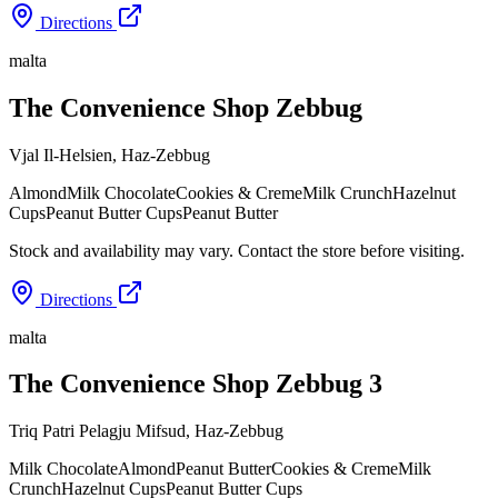
Directions
malta
The Convenience Shop Zebbug
Vjal Il-Helsien
,
Haz-Zebbug
Almond
Milk Chocolate
Cookies & Creme
Milk Crunch
Hazelnut
Cups
Peanut Butter Cups
Peanut Butter
Stock and availability may vary. Contact the store before visiting.
Directions
malta
The Convenience Shop Zebbug 3
Triq Patri Pelagju Mifsud
,
Haz-Zebbug
Milk Chocolate
Almond
Peanut Butter
Cookies & Creme
Milk
Crunch
Hazelnut Cups
Peanut Butter Cups