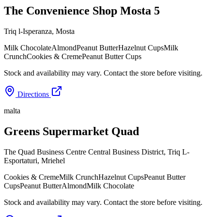
The Convenience Shop Mosta 5
Triq l-Isperanza
,
Mosta
Milk Chocolate
Almond
Peanut Butter
Hazelnut Cups
Milk
Crunch
Cookies & Creme
Peanut Butter Cups
Stock and availability may vary. Contact the store before visiting.
Directions
malta
Greens Supermarket Quad
The Quad Business Centre Central Business District, Triq L-
Esportaturi
,
Mriehel
Cookies & Creme
Milk Crunch
Hazelnut Cups
Peanut Butter
Cups
Peanut Butter
Almond
Milk Chocolate
Stock and availability may vary. Contact the store before visiting.