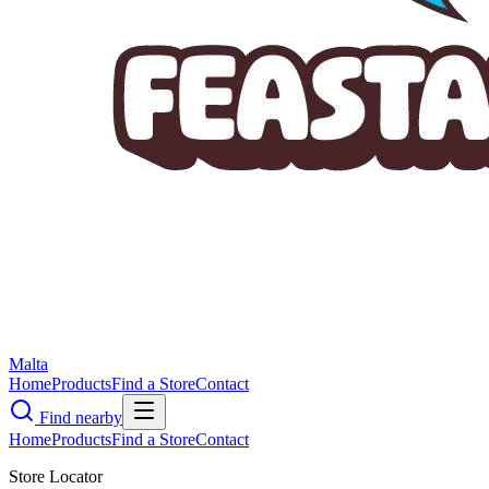
Malta
Home
Products
Find a Store
Contact
Find nearby
Home
Products
Find a Store
Contact
Store Locator