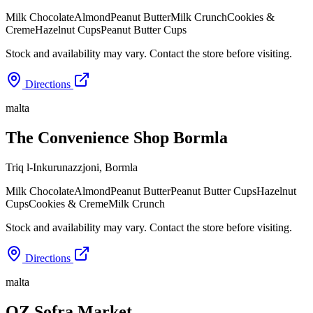
Milk Chocolate
Almond
Peanut Butter
Milk Crunch
Cookies &
Creme
Hazelnut Cups
Peanut Butter Cups
Stock and availability may vary. Contact the store before visiting.
Directions
malta
The Convenience Shop Bormla
Triq l-Inkurunazzjoni
,
Bormla
Milk Chocolate
Almond
Peanut Butter
Peanut Butter Cups
Hazelnut
Cups
Cookies & Creme
Milk Crunch
Stock and availability may vary. Contact the store before visiting.
Directions
malta
OZ Sofra Market