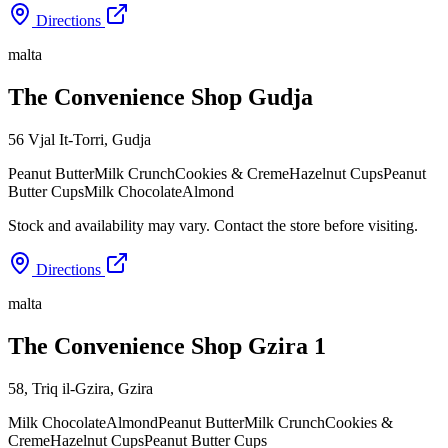
Directions
malta
The Convenience Shop Gudja
56 Vjal It-Torri
,
Gudja
Peanut Butter
Milk Crunch
Cookies & Creme
Hazelnut Cups
Peanut
Butter Cups
Milk Chocolate
Almond
Stock and availability may vary. Contact the store before visiting.
Directions
malta
The Convenience Shop Gzira 1
58, Triq il-Gzira
,
Gzira
Milk Chocolate
Almond
Peanut Butter
Milk Crunch
Cookies &
Creme
Hazelnut Cups
Peanut Butter Cups