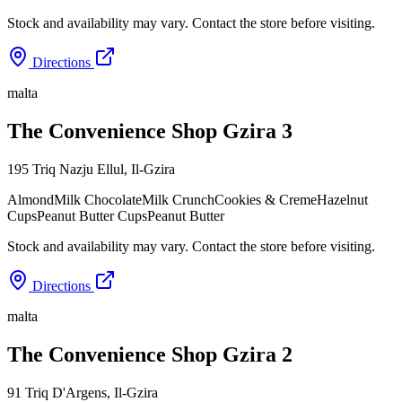
Stock and availability may vary. Contact the store before visiting.
Directions
malta
The Convenience Shop Gzira 3
195 Triq Nazju Ellul
,
Il-Gzira
Almond
Milk Chocolate
Milk Crunch
Cookies & Creme
Hazelnut
Cups
Peanut Butter Cups
Peanut Butter
Stock and availability may vary. Contact the store before visiting.
Directions
malta
The Convenience Shop Gzira 2
91 Triq D'Argens
,
Il-Gzira