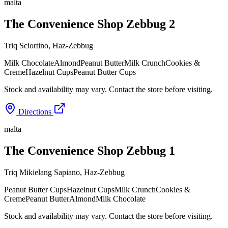
malta
The Convenience Shop Zebbug 2
Triq Sciortino
,
Haz-Zebbug
Milk Chocolate
Almond
Peanut Butter
Milk Crunch
Cookies &
Creme
Hazelnut Cups
Peanut Butter Cups
Stock and availability may vary. Contact the store before visiting.
Directions
malta
The Convenience Shop Zebbug 1
Triq Mikielang Sapiano
,
Haz-Zebbug
Peanut Butter Cups
Hazelnut Cups
Milk Crunch
Cookies &
Creme
Peanut Butter
Almond
Milk Chocolate
Stock and availability may vary. Contact the store before visiting.