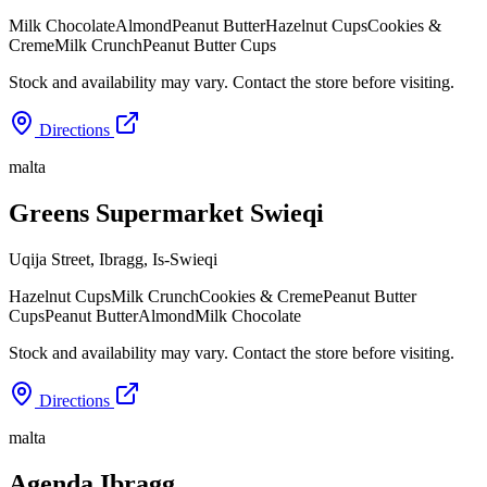
Milk Chocolate
Almond
Peanut Butter
Hazelnut Cups
Cookies &
Creme
Milk Crunch
Peanut Butter Cups
Stock and availability may vary. Contact the store before visiting.
Directions
malta
Greens Supermarket Swieqi
Uqija Street, Ibragg
,
Is-Swieqi
Hazelnut Cups
Milk Crunch
Cookies & Creme
Peanut Butter
Cups
Peanut Butter
Almond
Milk Chocolate
Stock and availability may vary. Contact the store before visiting.
Directions
malta
Agenda Ibragg