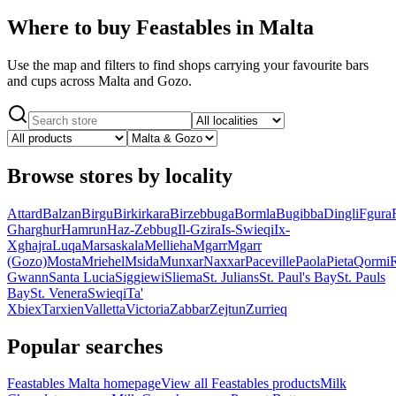
Where to buy Feastables in Malta
Use the map and filters to find shops carrying your favourite bars
and cups across Malta and Gozo.
Browse stores by locality
Attard
Balzan
Birgu
Birkirkara
Birzebbuga
Bormla
Bugibba
Dingli
Fgura
Gharghur
Hamrun
Haz-Zebbug
Il-Gzira
Is-Swieqi
Ix-
Xghajra
Luqa
Marsaskala
Mellieha
Mgarr
Mgarr
(Gozo)
Mosta
Mriehel
Msida
Munxar
Naxxar
Paceville
Paola
Pieta
Qormi
Gwann
Santa Lucia
Siggiewi
Sliema
St. Julians
St. Paul's Bay
St. Pauls
Bay
St. Venera
Swieqi
Ta'
Xbiex
Tarxien
Valletta
Victoria
Zabbar
Zejtun
Zurrieq
Popular searches
Feastables Malta homepage
View all Feastables products
Milk