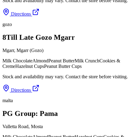
Stock and availability may vary. Contact the store before visiting.
Directions
gozo
8Till Late Gozo Mgarr
Mgarr
,
Mgarr (Gozo)
Milk Chocolate
Almond
Peanut Butter
Milk Crunch
Cookies &
Creme
Hazelnut Cups
Peanut Butter Cups
Stock and availability may vary. Contact the store before visiting.
Directions
malta
PG Group: Pama
Valletta Road
,
Mosta
Milk Chocolate
Almond
Peanut Butter
Hazelnut Cups
Cookies &