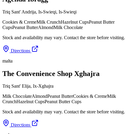
Triq Sant' Andrija, Is-Swieqi
,
Is-Swieqi
Cookies & Creme
Milk Crunch
Hazelnut Cups
Peanut Butter
Cups
Peanut Butter
Almond
Milk Chocolate
Stock and availability may vary. Contact the store before visiting.
Directions
malta
The Convenience Shop Xghajra
Triq Sant' Elija
,
Ix-Xghajra
Milk Chocolate
Almond
Peanut Butter
Cookies & Creme
Milk
Crunch
Hazelnut Cups
Peanut Butter Cups
Stock and availability may vary. Contact the store before visiting.
Directions