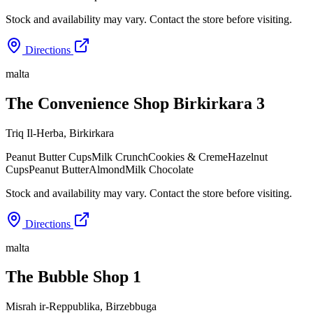
Stock and availability may vary. Contact the store before visiting.
Directions
malta
The Convenience Shop Birkirkara 3
Triq Il-Herba
,
Birkirkara
Peanut Butter Cups
Milk Crunch
Cookies & Creme
Hazelnut
Cups
Peanut Butter
Almond
Milk Chocolate
Stock and availability may vary. Contact the store before visiting.
Directions
malta
The Bubble Shop 1
Misrah ir-Reppublika
,
Birzebbuga