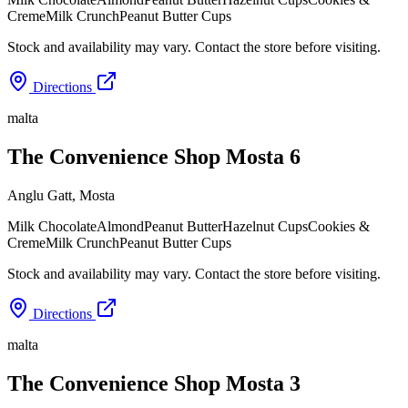
Creme
Milk Crunch
Peanut Butter Cups
Stock and availability may vary. Contact the store before visiting.
Directions
malta
The Convenience Shop Mosta 6
Anglu Gatt
,
Mosta
Milk Chocolate
Almond
Peanut Butter
Hazelnut Cups
Cookies &
Creme
Milk Crunch
Peanut Butter Cups
Stock and availability may vary. Contact the store before visiting.
Directions
malta
The Convenience Shop Mosta 3