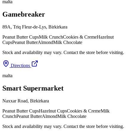
malta
Gamebreaker
89A, Triq Fleur-de-Lys
,
Birkirkara
Peanut Butter Cups
Milk Crunch
Cookies & Creme
Hazelnut
Cups
Peanut Butter
Almond
Milk Chocolate
Stock and availability may vary. Contact the store before visiting.
Directions
malta
Smart Supermarket
Naxxar Road
,
Birkirkara
Peanut Butter Cups
Hazelnut Cups
Cookies & Creme
Milk
Crunch
Peanut Butter
Almond
Milk Chocolate
Stock and availability may vary. Contact the store before visiting.