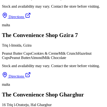
Stock and availability may vary. Contact the store before visiting.
Directions
malta
The Convenience Shop Gzira 7
Triq l-Imsida
,
Gzira
Peanut Butter Cups
Cookies & Creme
Milk Crunch
Hazelnut
Cups
Peanut Butter
Almond
Milk Chocolate
Stock and availability may vary. Contact the store before visiting.
Directions
malta
The Convenience Shop Gharghur
16 Triq l-Oratorju
,
Hal Gharghur