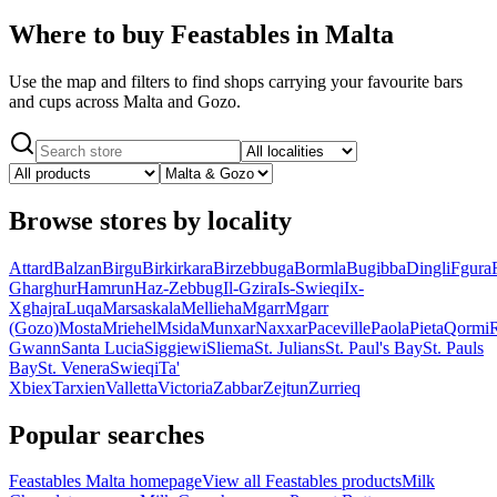
Where to buy Feastables in Malta
Use the map and filters to find shops carrying your favourite bars
and cups across Malta and Gozo.
Browse stores by locality
Attard
Balzan
Birgu
Birkirkara
Birzebbuga
Bormla
Bugibba
Dingli
Fgura
Gharghur
Hamrun
Haz-Zebbug
Il-Gzira
Is-Swieqi
Ix-
Xghajra
Luqa
Marsaskala
Mellieha
Mgarr
Mgarr
(Gozo)
Mosta
Mriehel
Msida
Munxar
Naxxar
Paceville
Paola
Pieta
Qormi
Gwann
Santa Lucia
Siggiewi
Sliema
St. Julians
St. Paul's Bay
St. Pauls
Bay
St. Venera
Swieqi
Ta'
Xbiex
Tarxien
Valletta
Victoria
Zabbar
Zejtun
Zurrieq
Popular searches
Feastables Malta homepage
View all Feastables products
Milk