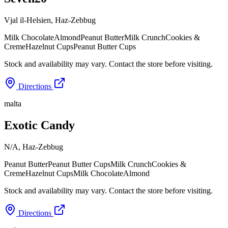
Vjal il-Helsien
,
Haz-Zebbug
Milk Chocolate
Almond
Peanut Butter
Milk Crunch
Cookies &
Creme
Hazelnut Cups
Peanut Butter Cups
Stock and availability may vary. Contact the store before visiting.
Directions
malta
Exotic Candy
N/A
,
Haz-Zebbug
Peanut Butter
Peanut Butter Cups
Milk Crunch
Cookies &
Creme
Hazelnut Cups
Milk Chocolate
Almond
Stock and availability may vary. Contact the store before visiting.
Directions