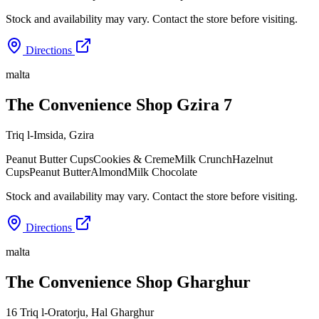
Stock and availability may vary. Contact the store before visiting.
Directions
malta
The Convenience Shop Gzira 7
Triq l-Imsida
,
Gzira
Peanut Butter Cups
Cookies & Creme
Milk Crunch
Hazelnut
Cups
Peanut Butter
Almond
Milk Chocolate
Stock and availability may vary. Contact the store before visiting.
Directions
malta
The Convenience Shop Gharghur
16 Triq l-Oratorju
,
Hal Gharghur