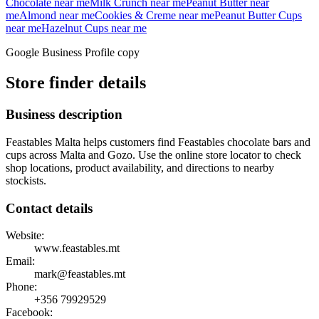
Chocolate
near me
Milk Crunch
near me
Peanut Butter
near
me
Almond
near me
Cookies & Creme
near me
Peanut Butter Cups
near me
Hazelnut Cups
near me
Google Business Profile copy
Store finder details
Business description
Feastables Malta helps customers find Feastables chocolate bars and
cups across Malta and Gozo. Use the online store locator to check
shop locations, product availability, and directions to nearby
stockists.
Contact details
Website:
www.feastables.mt
Email:
mark@feastables.mt
Phone:
+356
79929529
Facebook: