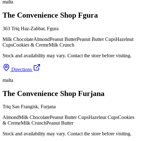
malta
The Convenience Shop Fgura
363 Triq Haz-Zabbar
,
Fgura
Milk Chocolate
Almond
Peanut Butter
Peanut Butter Cups
Hazelnut
Cups
Cookies & Creme
Milk Crunch
Stock and availability may vary. Contact the store before visiting.
Directions
malta
The Convenience Shop Furjana
Triq San Frangisk
,
Furjana
Almond
Milk Chocolate
Peanut Butter Cups
Hazelnut Cups
Cookies
& Creme
Milk Crunch
Peanut Butter
Stock and availability may vary. Contact the store before visiting.