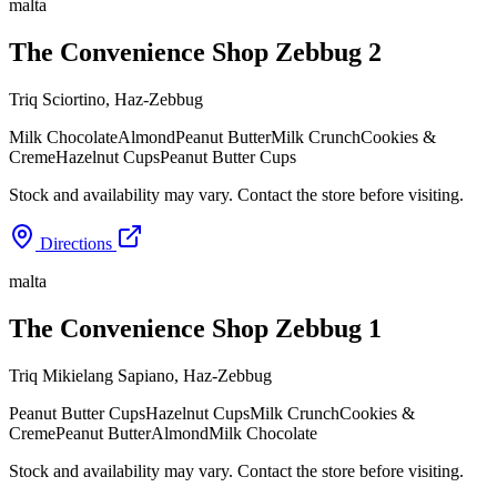
malta
The Convenience Shop Zebbug 2
Triq Sciortino
,
Haz-Zebbug
Milk Chocolate
Almond
Peanut Butter
Milk Crunch
Cookies &
Creme
Hazelnut Cups
Peanut Butter Cups
Stock and availability may vary. Contact the store before visiting.
Directions
malta
The Convenience Shop Zebbug 1
Triq Mikielang Sapiano
,
Haz-Zebbug
Peanut Butter Cups
Hazelnut Cups
Milk Crunch
Cookies &
Creme
Peanut Butter
Almond
Milk Chocolate
Stock and availability may vary. Contact the store before visiting.