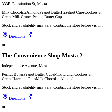
333B Constitution St
,
Mosta
Milk Chocolate
Almond
Peanut Butter
Hazelnut Cups
Cookies &
Creme
Milk Crunch
Peanut Butter Cups
Stock and availability may vary. Contact the store before visiting.
Directions
malta
The Convenience Shop Mosta 2
Independence Avenue
,
Mosta
Peanut Butter
Peanut Butter Cups
Milk Crunch
Cookies &
Creme
Hazelnut Cups
Milk Chocolate
Almond
Stock and availability may vary. Contact the store before visiting.
Directions
malta