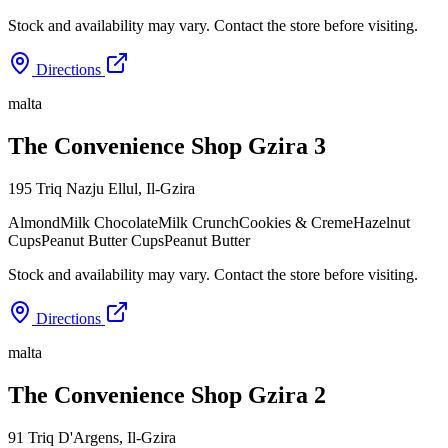
Stock and availability may vary. Contact the store before visiting.
Directions
malta
The Convenience Shop Gzira 3
195 Triq Nazju Ellul
,
Il-Gzira
Almond
Milk Chocolate
Milk Crunch
Cookies & Creme
Hazelnut
Cups
Peanut Butter Cups
Peanut Butter
Stock and availability may vary. Contact the store before visiting.
Directions
malta
The Convenience Shop Gzira 2
91 Triq D'Argens
,
Il-Gzira