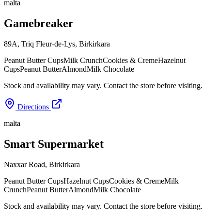
malta
Gamebreaker
89A, Triq Fleur-de-Lys
,
Birkirkara
Peanut Butter Cups
Milk Crunch
Cookies & Creme
Hazelnut
Cups
Peanut Butter
Almond
Milk Chocolate
Stock and availability may vary. Contact the store before visiting.
Directions
malta
Smart Supermarket
Naxxar Road
,
Birkirkara
Peanut Butter Cups
Hazelnut Cups
Cookies & Creme
Milk
Crunch
Peanut Butter
Almond
Milk Chocolate
Stock and availability may vary. Contact the store before visiting.