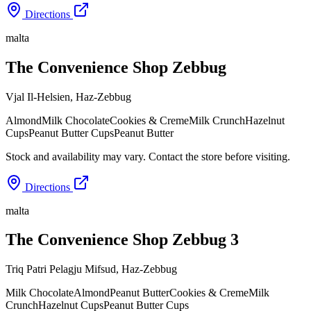
Directions
malta
The Convenience Shop Zebbug
Vjal Il-Helsien
,
Haz-Zebbug
Almond
Milk Chocolate
Cookies & Creme
Milk Crunch
Hazelnut
Cups
Peanut Butter Cups
Peanut Butter
Stock and availability may vary. Contact the store before visiting.
Directions
malta
The Convenience Shop Zebbug 3
Triq Patri Pelagju Mifsud
,
Haz-Zebbug
Milk Chocolate
Almond
Peanut Butter
Cookies & Creme
Milk
Crunch
Hazelnut Cups
Peanut Butter Cups