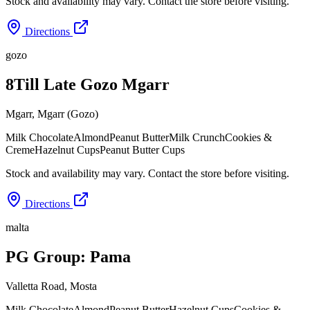
Stock and availability may vary. Contact the store before visiting.
Directions
gozo
8Till Late Gozo Mgarr
Mgarr
,
Mgarr (Gozo)
Milk Chocolate
Almond
Peanut Butter
Milk Crunch
Cookies &
Creme
Hazelnut Cups
Peanut Butter Cups
Stock and availability may vary. Contact the store before visiting.
Directions
malta
PG Group: Pama
Valletta Road
,
Mosta
Milk Chocolate
Almond
Peanut Butter
Hazelnut Cups
Cookies &