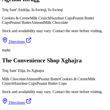
Triq Sant' Andrija, Is-Swieqi
,
Is-Swieqi
Cookies & Creme
Milk Crunch
Hazelnut Cups
Peanut Butter
Cups
Peanut Butter
Almond
Milk Chocolate
Stock and availability may vary. Contact the store before visiting.
Directions
malta
The Convenience Shop Xghajra
Triq Sant' Elija
,
Ix-Xghajra
Milk Chocolate
Almond
Peanut Butter
Cookies & Creme
Milk
Crunch
Hazelnut Cups
Peanut Butter Cups
Stock and availability may vary. Contact the store before visiting.
Directions