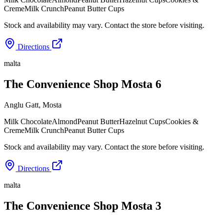
Creme
Milk Crunch
Peanut Butter Cups
Stock and availability may vary. Contact the store before visiting.
Directions
malta
The Convenience Shop Mosta 6
Anglu Gatt
,
Mosta
Milk Chocolate
Almond
Peanut Butter
Hazelnut Cups
Cookies &
Creme
Milk Crunch
Peanut Butter Cups
Stock and availability may vary. Contact the store before visiting.
Directions
malta
The Convenience Shop Mosta 3