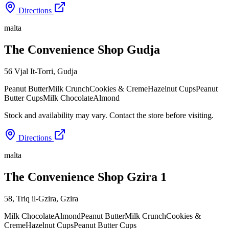
Directions
malta
The Convenience Shop Gudja
56 Vjal It-Torri
,
Gudja
Peanut Butter
Milk Crunch
Cookies & Creme
Hazelnut Cups
Peanut
Butter Cups
Milk Chocolate
Almond
Stock and availability may vary. Contact the store before visiting.
Directions
malta
The Convenience Shop Gzira 1
58, Triq il-Gzira
,
Gzira
Milk Chocolate
Almond
Peanut Butter
Milk Crunch
Cookies &
Creme
Hazelnut Cups
Peanut Butter Cups