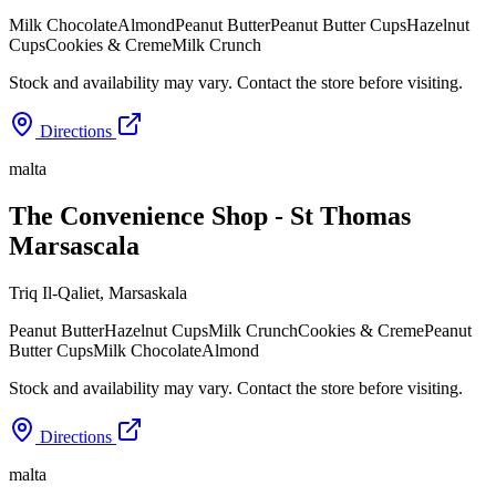
Milk Chocolate
Almond
Peanut Butter
Peanut Butter Cups
Hazelnut
Cups
Cookies & Creme
Milk Crunch
Stock and availability may vary. Contact the store before visiting.
Directions
malta
The Convenience Shop - St Thomas
Marsascala
Triq Il-Qaliet
,
Marsaskala
Peanut Butter
Hazelnut Cups
Milk Crunch
Cookies & Creme
Peanut
Butter Cups
Milk Chocolate
Almond
Stock and availability may vary. Contact the store before visiting.
Directions
malta