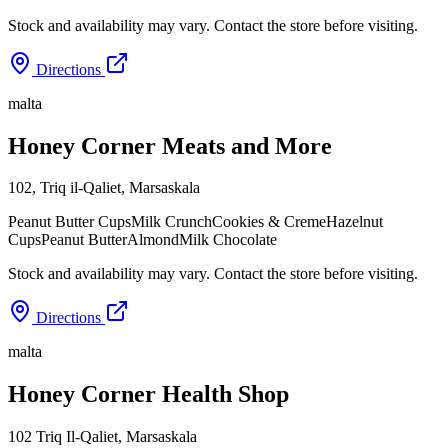
Stock and availability may vary. Contact the store before visiting.
Directions
malta
Honey Corner Meats and More
102, Triq il-Qaliet
,
Marsaskala
Peanut Butter Cups
Milk Crunch
Cookies & Creme
Hazelnut
Cups
Peanut Butter
Almond
Milk Chocolate
Stock and availability may vary. Contact the store before visiting.
Directions
malta
Honey Corner Health Shop
102 Triq Il-Qaliet
,
Marsaskala