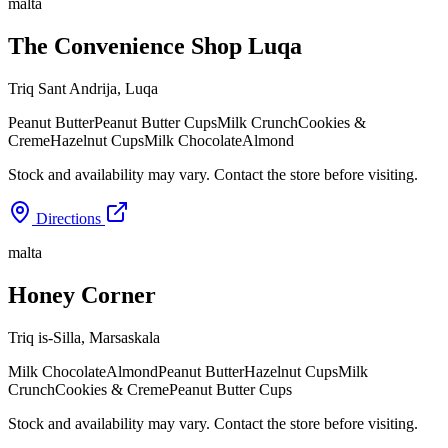
malta
The Convenience Shop Luqa
Triq Sant Andrija
,
Luqa
Peanut Butter
Peanut Butter Cups
Milk Crunch
Cookies &
Creme
Hazelnut Cups
Milk Chocolate
Almond
Stock and availability may vary. Contact the store before visiting.
Directions
malta
Honey Corner
Triq is-Silla
,
Marsaskala
Milk Chocolate
Almond
Peanut Butter
Hazelnut Cups
Milk
Crunch
Cookies & Creme
Peanut Butter Cups
Stock and availability may vary. Contact the store before visiting.