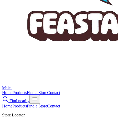
Malta
Home
Products
Find a Store
Contact
Find nearby
Home
Products
Find a Store
Contact
Store Locator