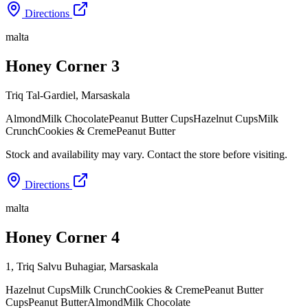
Directions
malta
Honey Corner 3
Triq Tal-Gardiel
,
Marsaskala
Almond
Milk Chocolate
Peanut Butter Cups
Hazelnut Cups
Milk
Crunch
Cookies & Creme
Peanut Butter
Stock and availability may vary. Contact the store before visiting.
Directions
malta
Honey Corner 4
1, Triq Salvu Buhagiar
,
Marsaskala
Hazelnut Cups
Milk Crunch
Cookies & Creme
Peanut Butter
Cups
Peanut Butter
Almond
Milk Chocolate