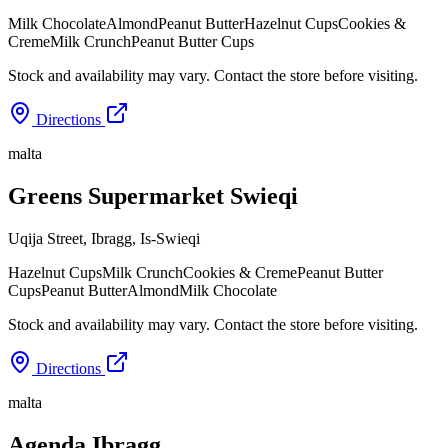
Milk Chocolate
Almond
Peanut Butter
Hazelnut Cups
Cookies &
Creme
Milk Crunch
Peanut Butter Cups
Stock and availability may vary. Contact the store before visiting.
Directions
malta
Greens Supermarket Swieqi
Uqija Street, Ibragg
,
Is-Swieqi
Hazelnut Cups
Milk Crunch
Cookies & Creme
Peanut Butter
Cups
Peanut Butter
Almond
Milk Chocolate
Stock and availability may vary. Contact the store before visiting.
Directions
malta
Agenda Ibragg