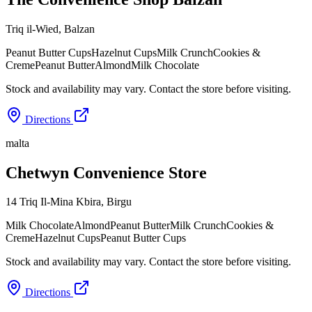
Triq il-Wied
,
Balzan
Peanut Butter Cups
Hazelnut Cups
Milk Crunch
Cookies &
Creme
Peanut Butter
Almond
Milk Chocolate
Stock and availability may vary. Contact the store before visiting.
Directions
malta
Chetwyn Convenience Store
14 Triq Il-Mina Kbira
,
Birgu
Milk Chocolate
Almond
Peanut Butter
Milk Crunch
Cookies &
Creme
Hazelnut Cups
Peanut Butter Cups
Stock and availability may vary. Contact the store before visiting.
Directions