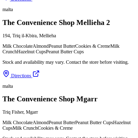
malta
The Convenience Shop Mellieha 2
194, Triq il-Kbira
,
Mellieha
Milk Chocolate
Almond
Peanut Butter
Cookies & Creme
Milk
Crunch
Hazelnut Cups
Peanut Butter Cups
Stock and availability may vary. Contact the store before visiting.
Directions
malta
The Convenience Shop Mgarr
Triq Fisher
,
Mgarr
Milk Chocolate
Almond
Peanut Butter
Peanut Butter Cups
Hazelnut
Cups
Milk Crunch
Cookies & Creme