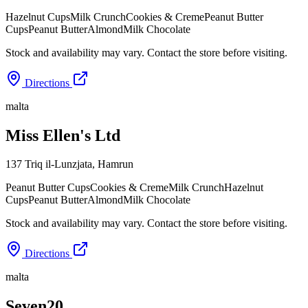
Hazelnut Cups
Milk Crunch
Cookies & Creme
Peanut Butter
Cups
Peanut Butter
Almond
Milk Chocolate
Stock and availability may vary. Contact the store before visiting.
Directions
malta
Miss Ellen's Ltd
137 Triq il-Lunzjata
,
Hamrun
Peanut Butter Cups
Cookies & Creme
Milk Crunch
Hazelnut
Cups
Peanut Butter
Almond
Milk Chocolate
Stock and availability may vary. Contact the store before visiting.
Directions
malta
Seven20