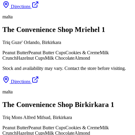
Directions
malta
The Convenience Shop Mriehel 1
Triq Guze' Orlando
,
Birkirkara
Peanut Butter
Peanut Butter Cups
Cookies & Creme
Milk
Crunch
Hazelnut Cups
Milk Chocolate
Almond
Stock and availability may vary. Contact the store before visiting.
Directions
malta
The Convenience Shop Birkirkara 1
Triq Mons Alfred Mifsud
,
Birkirkara
Peanut Butter
Peanut Butter Cups
Cookies & Creme
Milk
Crunch
Hazelnut Cups
Milk Chocolate
Almond