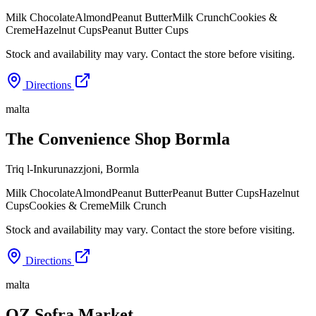
Milk Chocolate
Almond
Peanut Butter
Milk Crunch
Cookies &
Creme
Hazelnut Cups
Peanut Butter Cups
Stock and availability may vary. Contact the store before visiting.
Directions
malta
The Convenience Shop Bormla
Triq l-Inkurunazzjoni
,
Bormla
Milk Chocolate
Almond
Peanut Butter
Peanut Butter Cups
Hazelnut
Cups
Cookies & Creme
Milk Crunch
Stock and availability may vary. Contact the store before visiting.
Directions
malta
OZ Sofra Market