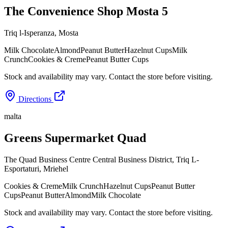
The Convenience Shop Mosta 5
Triq l-Isperanza
,
Mosta
Milk Chocolate
Almond
Peanut Butter
Hazelnut Cups
Milk
Crunch
Cookies & Creme
Peanut Butter Cups
Stock and availability may vary. Contact the store before visiting.
Directions
malta
Greens Supermarket Quad
The Quad Business Centre Central Business District, Triq L-
Esportaturi
,
Mriehel
Cookies & Creme
Milk Crunch
Hazelnut Cups
Peanut Butter
Cups
Peanut Butter
Almond
Milk Chocolate
Stock and availability may vary. Contact the store before visiting.