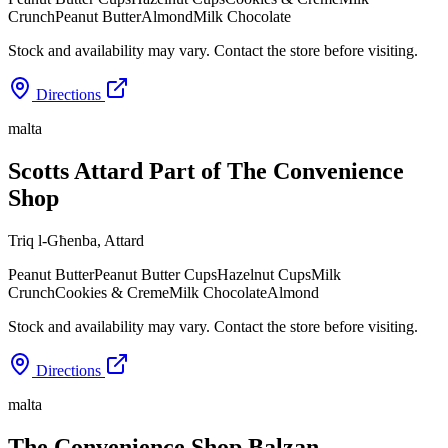
Crunch
Peanut Butter
Almond
Milk Chocolate
Stock and availability may vary. Contact the store before visiting.
Directions
malta
Scotts Attard Part of The Convenience
Shop
Triq l-Għenba
,
Attard
Peanut Butter
Peanut Butter Cups
Hazelnut Cups
Milk
Crunch
Cookies & Creme
Milk Chocolate
Almond
Stock and availability may vary. Contact the store before visiting.
Directions
malta
The Convenience Shop Balzan