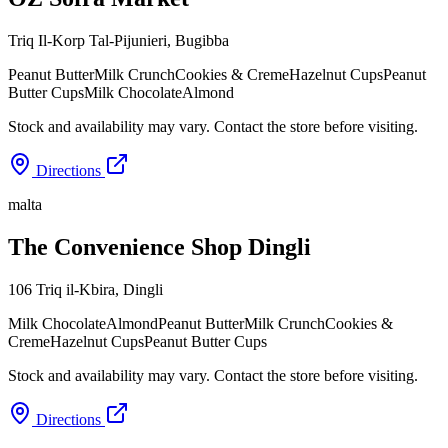
Triq Il-Korp Tal-Pijunieri
,
Bugibba
Peanut Butter
Milk Crunch
Cookies & Creme
Hazelnut Cups
Peanut
Butter Cups
Milk Chocolate
Almond
Stock and availability may vary. Contact the store before visiting.
Directions
malta
The Convenience Shop Dingli
106 Triq il-Kbira
,
Dingli
Milk Chocolate
Almond
Peanut Butter
Milk Crunch
Cookies &
Creme
Hazelnut Cups
Peanut Butter Cups
Stock and availability may vary. Contact the store before visiting.
Directions