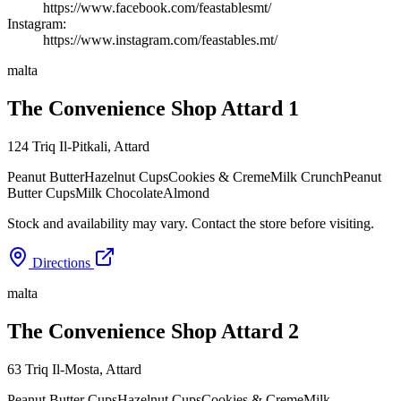
https://www.facebook.com/feastablesmt/
Instagram:
https://www.instagram.com/feastables.mt/
malta
The Convenience Shop Attard 1
124 Triq Il-Pitkali
,
Attard
Peanut Butter
Hazelnut Cups
Cookies & Creme
Milk Crunch
Peanut
Butter Cups
Milk Chocolate
Almond
Stock and availability may vary. Contact the store before visiting.
Directions
malta
The Convenience Shop Attard 2
63 Triq Il-Mosta
,
Attard
Peanut Butter Cups
Hazelnut Cups
Cookies & Creme
Milk