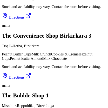
Stock and availability may vary. Contact the store before visiting.
Directions
malta
The Convenience Shop Birkirkara 3
Triq Il-Herba
,
Birkirkara
Peanut Butter Cups
Milk Crunch
Cookies & Creme
Hazelnut
Cups
Peanut Butter
Almond
Milk Chocolate
Stock and availability may vary. Contact the store before visiting.
Directions
malta
The Bubble Shop 1
Misrah ir-Reppublika
,
Birzebbuga