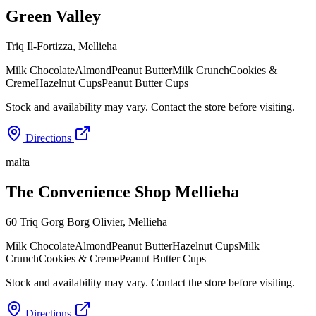
Green Valley
Triq Il-Fortizza
,
Mellieha
Milk Chocolate
Almond
Peanut Butter
Milk Crunch
Cookies &
Creme
Hazelnut Cups
Peanut Butter Cups
Stock and availability may vary. Contact the store before visiting.
Directions
malta
The Convenience Shop Mellieha
60 Triq Gorg Borg Olivier
,
Mellieha
Milk Chocolate
Almond
Peanut Butter
Hazelnut Cups
Milk
Crunch
Cookies & Creme
Peanut Butter Cups
Stock and availability may vary. Contact the store before visiting.
Directions