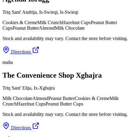
Triq Sant' Andrija, Is-Swieqi
,
Is-Swieqi
Cookies & Creme
Milk Crunch
Hazelnut Cups
Peanut Butter
Cups
Peanut Butter
Almond
Milk Chocolate
Stock and availability may vary. Contact the store before visiting.
Directions
malta
The Convenience Shop Xghajra
Triq Sant' Elija
,
Ix-Xghajra
Milk Chocolate
Almond
Peanut Butter
Cookies & Creme
Milk
Crunch
Hazelnut Cups
Peanut Butter Cups
Stock and availability may vary. Contact the store before visiting.
Directions