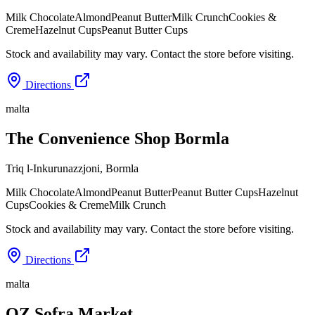
Milk Chocolate
Almond
Peanut Butter
Milk Crunch
Cookies &
Creme
Hazelnut Cups
Peanut Butter Cups
Stock and availability may vary. Contact the store before visiting.
Directions
malta
The Convenience Shop Bormla
Triq l-Inkurunazzjoni
,
Bormla
Milk Chocolate
Almond
Peanut Butter
Peanut Butter Cups
Hazelnut
Cups
Cookies & Creme
Milk Crunch
Stock and availability may vary. Contact the store before visiting.
Directions
malta
OZ Sofra Market