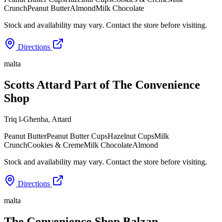
Crunch
Peanut Butter
Almond
Milk Chocolate
Stock and availability may vary. Contact the store before visiting.
Directions
malta
Scotts Attard Part of The Convenience
Shop
Triq l-Għenba
,
Attard
Peanut Butter
Peanut Butter Cups
Hazelnut Cups
Milk
Crunch
Cookies & Creme
Milk Chocolate
Almond
Stock and availability may vary. Contact the store before visiting.
Directions
malta
The Convenience Shop Balzan