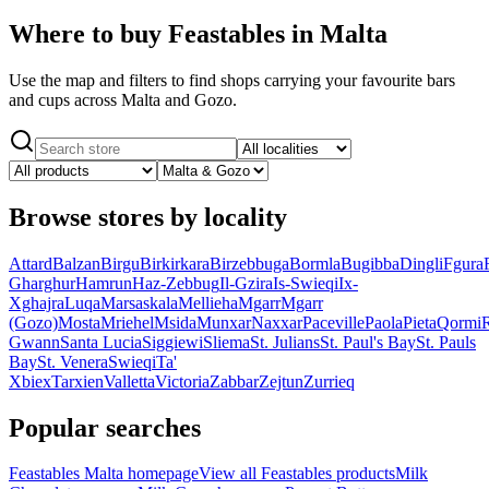
Where to buy Feastables in Malta
Use the map and filters to find shops carrying your favourite bars
and cups across Malta and Gozo.
Browse stores by locality
Attard
Balzan
Birgu
Birkirkara
Birzebbuga
Bormla
Bugibba
Dingli
Fgura
Gharghur
Hamrun
Haz-Zebbug
Il-Gzira
Is-Swieqi
Ix-
Xghajra
Luqa
Marsaskala
Mellieha
Mgarr
Mgarr
(Gozo)
Mosta
Mriehel
Msida
Munxar
Naxxar
Paceville
Paola
Pieta
Qormi
Gwann
Santa Lucia
Siggiewi
Sliema
St. Julians
St. Paul's Bay
St. Pauls
Bay
St. Venera
Swieqi
Ta'
Xbiex
Tarxien
Valletta
Victoria
Zabbar
Zejtun
Zurrieq
Popular searches
Feastables Malta homepage
View all Feastables products
Milk