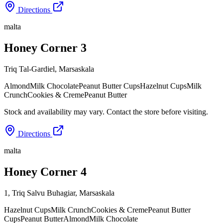
Directions
malta
Honey Corner 3
Triq Tal-Gardiel
,
Marsaskala
Almond
Milk Chocolate
Peanut Butter Cups
Hazelnut Cups
Milk
Crunch
Cookies & Creme
Peanut Butter
Stock and availability may vary. Contact the store before visiting.
Directions
malta
Honey Corner 4
1, Triq Salvu Buhagiar
,
Marsaskala
Hazelnut Cups
Milk Crunch
Cookies & Creme
Peanut Butter
Cups
Peanut Butter
Almond
Milk Chocolate