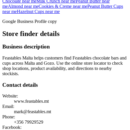
Chocolate
near me
Milk Crunch
near me
Peanut Butter
near
me
Almond
near me
Cookies & Creme
near me
Peanut Butter Cups
near me
Hazelnut Cups
near me
Google Business Profile copy
Store finder details
Business description
Feastables Malta helps customers find Feastables chocolate bars and
cups across Malta and Gozo. Use the online store locator to check
shop locations, product availability, and directions to nearby
stockists.
Contact details
Website:
www.feastables.mt
Email:
mark@feastables.mt
Phone:
+356
79929529
Facebook: