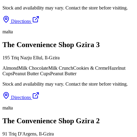
Stock and availability may vary. Contact the store before visiting.
Directions
malta
The Convenience Shop Gzira 3
195 Triq Nazju Ellul
,
Il-Gzira
Almond
Milk Chocolate
Milk Crunch
Cookies & Creme
Hazelnut
Cups
Peanut Butter Cups
Peanut Butter
Stock and availability may vary. Contact the store before visiting.
Directions
malta
The Convenience Shop Gzira 2
91 Triq D'Argens
,
Il-Gzira