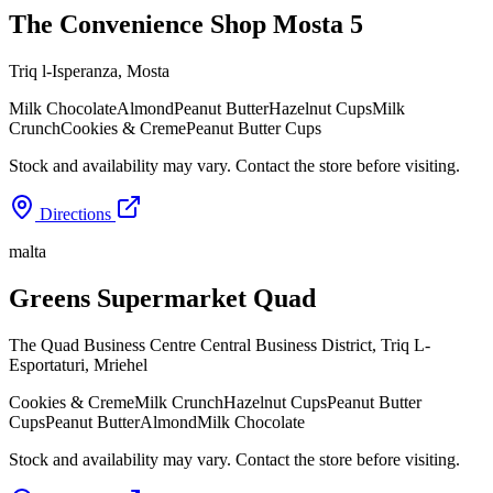
The Convenience Shop Mosta 5
Triq l-Isperanza
,
Mosta
Milk Chocolate
Almond
Peanut Butter
Hazelnut Cups
Milk
Crunch
Cookies & Creme
Peanut Butter Cups
Stock and availability may vary. Contact the store before visiting.
Directions
malta
Greens Supermarket Quad
The Quad Business Centre Central Business District, Triq L-
Esportaturi
,
Mriehel
Cookies & Creme
Milk Crunch
Hazelnut Cups
Peanut Butter
Cups
Peanut Butter
Almond
Milk Chocolate
Stock and availability may vary. Contact the store before visiting.