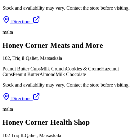
Stock and availability may vary. Contact the store before visiting.
Directions
malta
Honey Corner Meats and More
102, Triq il-Qaliet
,
Marsaskala
Peanut Butter Cups
Milk Crunch
Cookies & Creme
Hazelnut
Cups
Peanut Butter
Almond
Milk Chocolate
Stock and availability may vary. Contact the store before visiting.
Directions
malta
Honey Corner Health Shop
102 Triq Il-Qaliet
,
Marsaskala