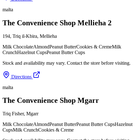
malta
The Convenience Shop Mellieha 2
194, Triq il-Kbira
,
Mellieha
Milk Chocolate
Almond
Peanut Butter
Cookies & Creme
Milk
Crunch
Hazelnut Cups
Peanut Butter Cups
Stock and availability may vary. Contact the store before visiting.
Directions
malta
The Convenience Shop Mgarr
Triq Fisher
,
Mgarr
Milk Chocolate
Almond
Peanut Butter
Peanut Butter Cups
Hazelnut
Cups
Milk Crunch
Cookies & Creme