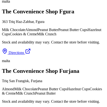
malta
The Convenience Shop Fgura
363 Triq Haz-Zabbar
,
Fgura
Milk Chocolate
Almond
Peanut Butter
Peanut Butter Cups
Hazelnut
Cups
Cookies & Creme
Milk Crunch
Stock and availability may vary. Contact the store before visiting.
Directions
malta
The Convenience Shop Furjana
Triq San Frangisk
,
Furjana
Almond
Milk Chocolate
Peanut Butter Cups
Hazelnut Cups
Cookies
& Creme
Milk Crunch
Peanut Butter
Stock and availability may vary. Contact the store before visiting.