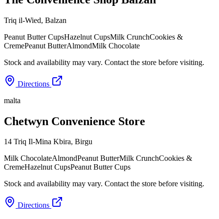
Triq il-Wied
,
Balzan
Peanut Butter Cups
Hazelnut Cups
Milk Crunch
Cookies &
Creme
Peanut Butter
Almond
Milk Chocolate
Stock and availability may vary. Contact the store before visiting.
Directions
malta
Chetwyn Convenience Store
14 Triq Il-Mina Kbira
,
Birgu
Milk Chocolate
Almond
Peanut Butter
Milk Crunch
Cookies &
Creme
Hazelnut Cups
Peanut Butter Cups
Stock and availability may vary. Contact the store before visiting.
Directions