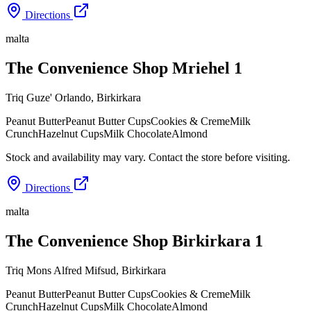
Directions
malta
The Convenience Shop Mriehel 1
Triq Guze' Orlando
,
Birkirkara
Peanut Butter
Peanut Butter Cups
Cookies & Creme
Milk
Crunch
Hazelnut Cups
Milk Chocolate
Almond
Stock and availability may vary. Contact the store before visiting.
Directions
malta
The Convenience Shop Birkirkara 1
Triq Mons Alfred Mifsud
,
Birkirkara
Peanut Butter
Peanut Butter Cups
Cookies & Creme
Milk
Crunch
Hazelnut Cups
Milk Chocolate
Almond