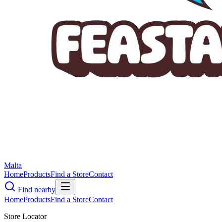
Malta
Home
Products
Find a Store
Contact
Find nearby
Home
Products
Find a Store
Contact
Store Locator