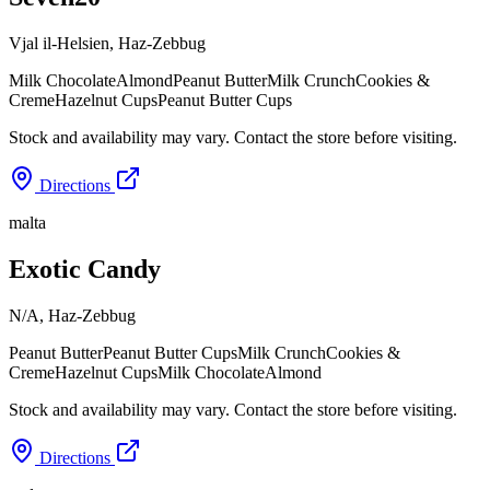
Vjal il-Helsien
,
Haz-Zebbug
Milk Chocolate
Almond
Peanut Butter
Milk Crunch
Cookies &
Creme
Hazelnut Cups
Peanut Butter Cups
Stock and availability may vary. Contact the store before visiting.
Directions
malta
Exotic Candy
N/A
,
Haz-Zebbug
Peanut Butter
Peanut Butter Cups
Milk Crunch
Cookies &
Creme
Hazelnut Cups
Milk Chocolate
Almond
Stock and availability may vary. Contact the store before visiting.
Directions