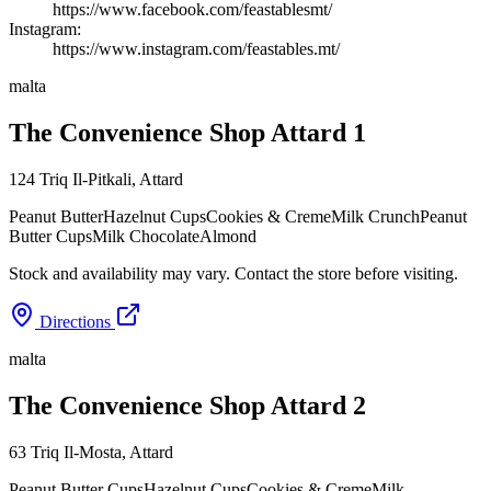
https://www.facebook.com/feastablesmt/
Instagram:
https://www.instagram.com/feastables.mt/
malta
The Convenience Shop Attard 1
124 Triq Il-Pitkali
,
Attard
Peanut Butter
Hazelnut Cups
Cookies & Creme
Milk Crunch
Peanut
Butter Cups
Milk Chocolate
Almond
Stock and availability may vary. Contact the store before visiting.
Directions
malta
The Convenience Shop Attard 2
63 Triq Il-Mosta
,
Attard
Peanut Butter Cups
Hazelnut Cups
Cookies & Creme
Milk