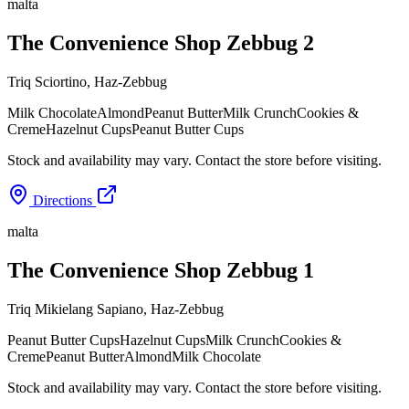
malta
The Convenience Shop Zebbug 2
Triq Sciortino
,
Haz-Zebbug
Milk Chocolate
Almond
Peanut Butter
Milk Crunch
Cookies &
Creme
Hazelnut Cups
Peanut Butter Cups
Stock and availability may vary. Contact the store before visiting.
Directions
malta
The Convenience Shop Zebbug 1
Triq Mikielang Sapiano
,
Haz-Zebbug
Peanut Butter Cups
Hazelnut Cups
Milk Crunch
Cookies &
Creme
Peanut Butter
Almond
Milk Chocolate
Stock and availability may vary. Contact the store before visiting.