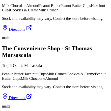
Milk Chocolate
Almond
Peanut Butter
Peanut Butter Cups
Hazelnut
Cups
Cookies & Creme
Milk Crunch
Stock and availability may vary. Contact the store before visiting.
Directions
malta
The Convenience Shop - St Thomas
Marsascala
Triq Il-Qaliet
,
Marsaskala
Peanut Butter
Hazelnut Cups
Milk Crunch
Cookies & Creme
Peanut
Butter Cups
Milk Chocolate
Almond
Stock and availability may vary. Contact the store before visiting.
Directions
malta