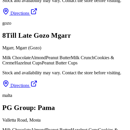
Stock and availability may vary. Contact the store before visiting.
Directions
gozo
8Till Late Gozo Mgarr
Mgarr
,
Mgarr (Gozo)
Milk Chocolate
Almond
Peanut Butter
Milk Crunch
Cookies &
Creme
Hazelnut Cups
Peanut Butter Cups
Stock and availability may vary. Contact the store before visiting.
Directions
malta
PG Group: Pama
Valletta Road
,
Mosta
Milk Chocolate
Almond
Peanut Butter
Hazelnut Cups
Cookies &