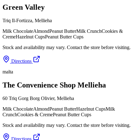
Green Valley
Triq Il-Fortizza
,
Mellieha
Milk Chocolate
Almond
Peanut Butter
Milk Crunch
Cookies &
Creme
Hazelnut Cups
Peanut Butter Cups
Stock and availability may vary. Contact the store before visiting.
Directions
malta
The Convenience Shop Mellieha
60 Triq Gorg Borg Olivier
,
Mellieha
Milk Chocolate
Almond
Peanut Butter
Hazelnut Cups
Milk
Crunch
Cookies & Creme
Peanut Butter Cups
Stock and availability may vary. Contact the store before visiting.
Directions