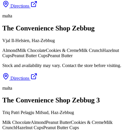
Directions
malta
The Convenience Shop Zebbug
Vjal Il-Helsien
,
Haz-Zebbug
Almond
Milk Chocolate
Cookies & Creme
Milk Crunch
Hazelnut
Cups
Peanut Butter Cups
Peanut Butter
Stock and availability may vary. Contact the store before visiting.
Directions
malta
The Convenience Shop Zebbug 3
Triq Patri Pelagju Mifsud
,
Haz-Zebbug
Milk Chocolate
Almond
Peanut Butter
Cookies & Creme
Milk
Crunch
Hazelnut Cups
Peanut Butter Cups