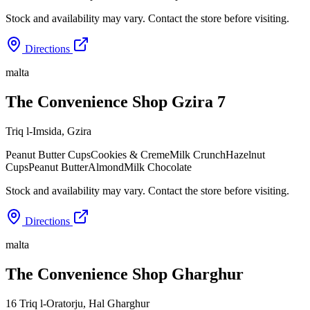
Stock and availability may vary. Contact the store before visiting.
Directions
malta
The Convenience Shop Gzira 7
Triq l-Imsida
,
Gzira
Peanut Butter Cups
Cookies & Creme
Milk Crunch
Hazelnut
Cups
Peanut Butter
Almond
Milk Chocolate
Stock and availability may vary. Contact the store before visiting.
Directions
malta
The Convenience Shop Gharghur
16 Triq l-Oratorju
,
Hal Gharghur