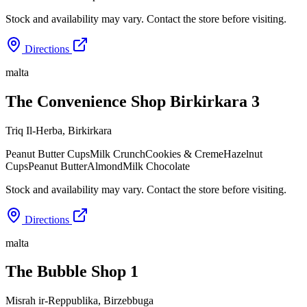
Stock and availability may vary. Contact the store before visiting.
Directions
malta
The Convenience Shop Birkirkara 3
Triq Il-Herba
,
Birkirkara
Peanut Butter Cups
Milk Crunch
Cookies & Creme
Hazelnut
Cups
Peanut Butter
Almond
Milk Chocolate
Stock and availability may vary. Contact the store before visiting.
Directions
malta
The Bubble Shop 1
Misrah ir-Reppublika
,
Birzebbuga