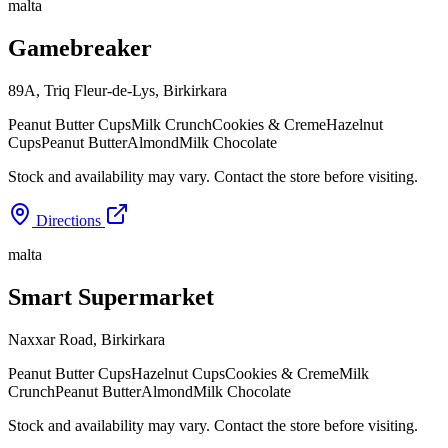
malta
Gamebreaker
89A, Triq Fleur-de-Lys
,
Birkirkara
Peanut Butter Cups
Milk Crunch
Cookies & Creme
Hazelnut
Cups
Peanut Butter
Almond
Milk Chocolate
Stock and availability may vary. Contact the store before visiting.
Directions
malta
Smart Supermarket
Naxxar Road
,
Birkirkara
Peanut Butter Cups
Hazelnut Cups
Cookies & Creme
Milk
Crunch
Peanut Butter
Almond
Milk Chocolate
Stock and availability may vary. Contact the store before visiting.