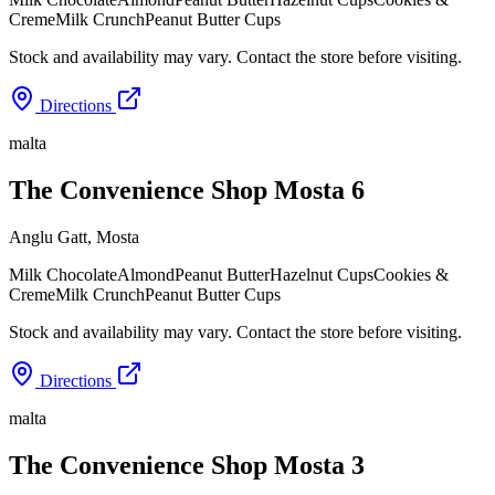
Creme
Milk Crunch
Peanut Butter Cups
Stock and availability may vary. Contact the store before visiting.
Directions
malta
The Convenience Shop Mosta 6
Anglu Gatt
,
Mosta
Milk Chocolate
Almond
Peanut Butter
Hazelnut Cups
Cookies &
Creme
Milk Crunch
Peanut Butter Cups
Stock and availability may vary. Contact the store before visiting.
Directions
malta
The Convenience Shop Mosta 3