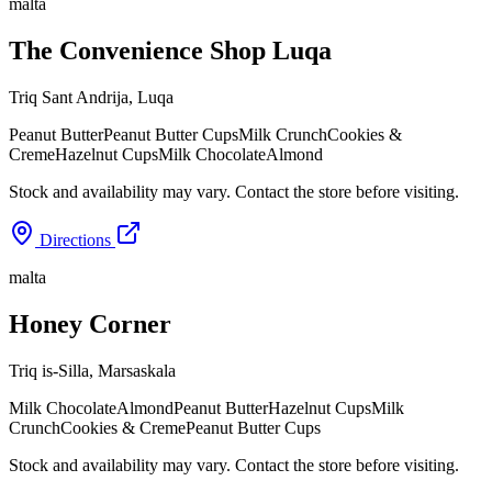
malta
The Convenience Shop Luqa
Triq Sant Andrija
,
Luqa
Peanut Butter
Peanut Butter Cups
Milk Crunch
Cookies &
Creme
Hazelnut Cups
Milk Chocolate
Almond
Stock and availability may vary. Contact the store before visiting.
Directions
malta
Honey Corner
Triq is-Silla
,
Marsaskala
Milk Chocolate
Almond
Peanut Butter
Hazelnut Cups
Milk
Crunch
Cookies & Creme
Peanut Butter Cups
Stock and availability may vary. Contact the store before visiting.