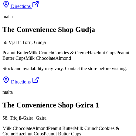
Directions
malta
The Convenience Shop Gudja
56 Vjal It-Torri
,
Gudja
Peanut Butter
Milk Crunch
Cookies & Creme
Hazelnut Cups
Peanut
Butter Cups
Milk Chocolate
Almond
Stock and availability may vary. Contact the store before visiting.
Directions
malta
The Convenience Shop Gzira 1
58, Triq il-Gzira
,
Gzira
Milk Chocolate
Almond
Peanut Butter
Milk Crunch
Cookies &
Creme
Hazelnut Cups
Peanut Butter Cups