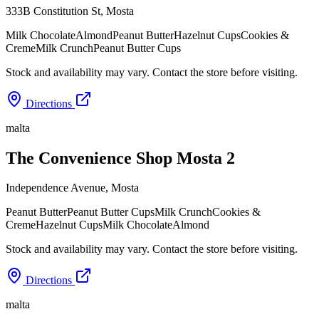
333B Constitution St
,
Mosta
Milk Chocolate
Almond
Peanut Butter
Hazelnut Cups
Cookies &
Creme
Milk Crunch
Peanut Butter Cups
Stock and availability may vary. Contact the store before visiting.
Directions
malta
The Convenience Shop Mosta 2
Independence Avenue
,
Mosta
Peanut Butter
Peanut Butter Cups
Milk Crunch
Cookies &
Creme
Hazelnut Cups
Milk Chocolate
Almond
Stock and availability may vary. Contact the store before visiting.
Directions
malta