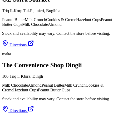
Triq Il-Korp Tal-Pijunieri
,
Bugibba
Peanut Butter
Milk Crunch
Cookies & Creme
Hazelnut Cups
Peanut
Butter Cups
Milk Chocolate
Almond
Stock and availability may vary. Contact the store before visiting.
Directions
malta
The Convenience Shop Dingli
106 Triq il-Kbira
,
Dingli
Milk Chocolate
Almond
Peanut Butter
Milk Crunch
Cookies &
Creme
Hazelnut Cups
Peanut Butter Cups
Stock and availability may vary. Contact the store before visiting.
Directions