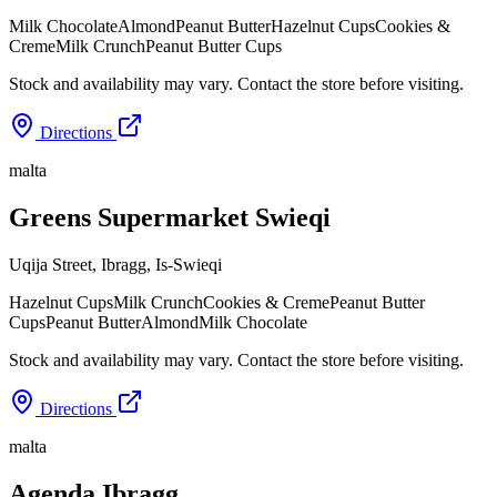
Milk Chocolate
Almond
Peanut Butter
Hazelnut Cups
Cookies &
Creme
Milk Crunch
Peanut Butter Cups
Stock and availability may vary. Contact the store before visiting.
Directions
malta
Greens Supermarket Swieqi
Uqija Street, Ibragg
,
Is-Swieqi
Hazelnut Cups
Milk Crunch
Cookies & Creme
Peanut Butter
Cups
Peanut Butter
Almond
Milk Chocolate
Stock and availability may vary. Contact the store before visiting.
Directions
malta
Agenda Ibragg