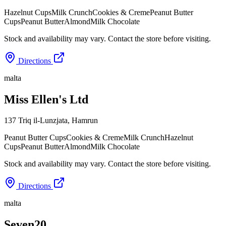
Hazelnut Cups
Milk Crunch
Cookies & Creme
Peanut Butter
Cups
Peanut Butter
Almond
Milk Chocolate
Stock and availability may vary. Contact the store before visiting.
Directions
malta
Miss Ellen's Ltd
137 Triq il-Lunzjata
,
Hamrun
Peanut Butter Cups
Cookies & Creme
Milk Crunch
Hazelnut
Cups
Peanut Butter
Almond
Milk Chocolate
Stock and availability may vary. Contact the store before visiting.
Directions
malta
Seven20