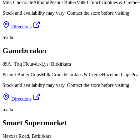
Milk Chocolate
Almond
Peanut Butter
Milk Crunch
Cookies & Creme
H
Stock and availability may vary. Contact the store before visiting.
Directions
malta
Gamebreaker
89A, Triq Fleur-de-Lys
,
Birkirkara
Peanut Butter Cups
Milk Crunch
Cookies & Creme
Hazelnut Cups
Pean
Stock and availability may vary. Contact the store before visiting.
Directions
malta
Smart Supermarket
Naxxar Road
,
Birkirkara