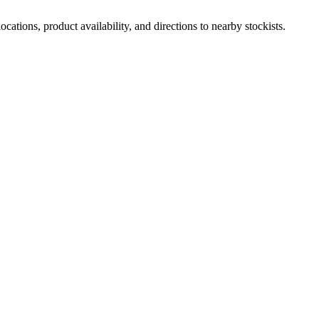
ations, product availability, and directions to nearby stockists.