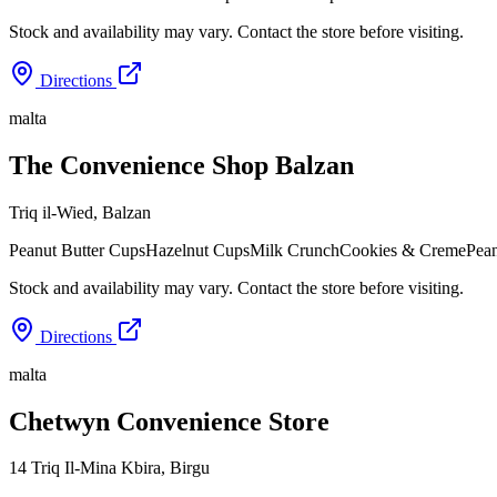
Stock and availability may vary. Contact the store before visiting.
Directions
malta
The Convenience Shop Balzan
Triq il-Wied
,
Balzan
Peanut Butter Cups
Hazelnut Cups
Milk Crunch
Cookies & Creme
Pean
Stock and availability may vary. Contact the store before visiting.
Directions
malta
Chetwyn Convenience Store
14 Triq Il-Mina Kbira
,
Birgu