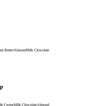
ut Butter
Almond
Milk Chocolate
op
 & Creme
Milk Chocolate
Almond