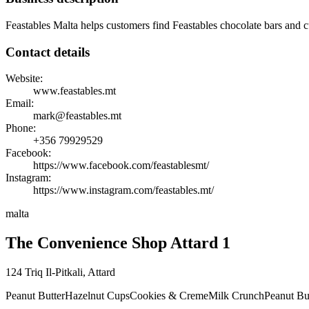
Feastables Malta helps customers find Feastables chocolate bars and cu
Contact details
Website:
www.feastables.mt
Email:
mark@feastables.mt
Phone:
+356
79929529
Facebook:
https://www.facebook.com/feastablesmt/
Instagram:
https://www.instagram.com/feastables.mt/
malta
The Convenience Shop Attard 1
124 Triq Il-Pitkali
,
Attard
Peanut Butter
Hazelnut Cups
Cookies & Creme
Milk Crunch
Peanut Bu