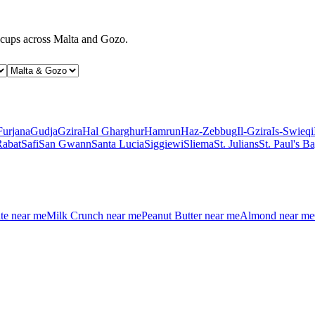
d cups across Malta and Gozo.
Furjana
Gudja
Gzira
Hal Gharghur
Hamrun
Haz-Zebbug
Il-Gzira
Is-Swieqi
Rabat
Safi
San Gwann
Santa Lucia
Siggiewi
Sliema
St. Julians
St. Paul's B
te
near me
Milk Crunch
near me
Peanut Butter
near me
Almond
near me