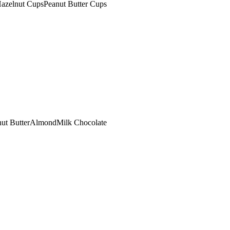
azelnut Cups
Peanut Butter Cups
ut Butter
Almond
Milk Chocolate