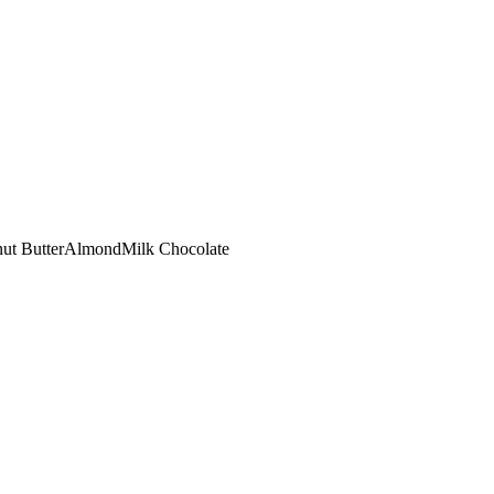
ut Butter
Almond
Milk Chocolate