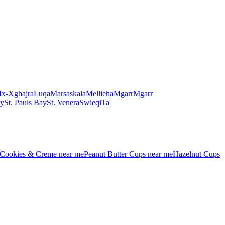
Ix-Xghajra
Luqa
Marsaskala
Mellieha
Mgarr
Mgarr
ay
St. Pauls Bay
St. Venera
Swieqi
Ta'
Cookies & Creme
near me
Peanut Butter Cups
near me
Hazelnut Cups