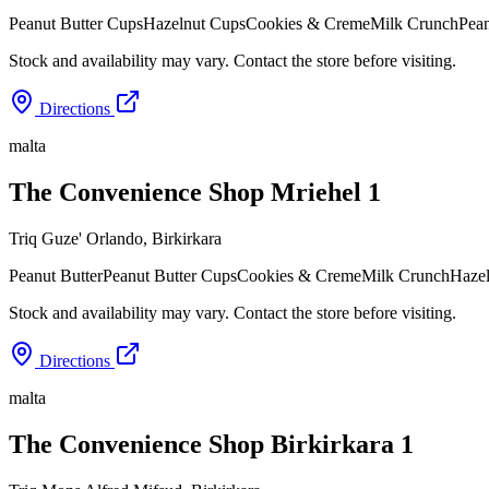
Peanut Butter Cups
Hazelnut Cups
Cookies & Creme
Milk Crunch
Pean
Stock and availability may vary. Contact the store before visiting.
Directions
malta
The Convenience Shop Mriehel 1
Triq Guze' Orlando
,
Birkirkara
Peanut Butter
Peanut Butter Cups
Cookies & Creme
Milk Crunch
Haze
Stock and availability may vary. Contact the store before visiting.
Directions
malta
The Convenience Shop Birkirkara 1