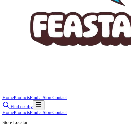
Home
Products
Find a Store
Contact
Find nearby
Home
Products
Find a Store
Contact
Store Locator