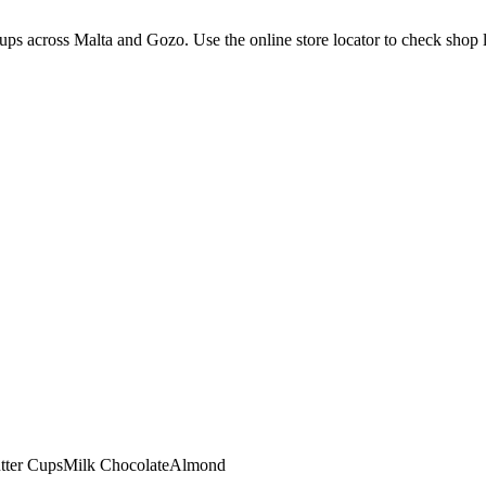
ps across Malta and Gozo. Use the online store locator to check shop loc
tter Cups
Milk Chocolate
Almond