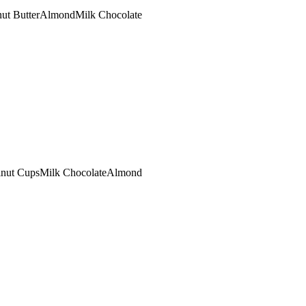
ut Butter
Almond
Milk Chocolate
lnut Cups
Milk Chocolate
Almond