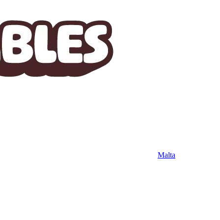
Malta