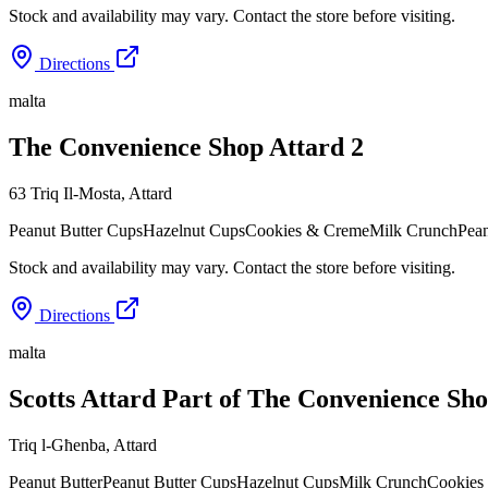
Stock and availability may vary. Contact the store before visiting.
Directions
malta
The Convenience Shop Attard 2
63 Triq Il-Mosta
,
Attard
Peanut Butter Cups
Hazelnut Cups
Cookies & Creme
Milk Crunch
Pean
Stock and availability may vary. Contact the store before visiting.
Directions
malta
Scotts Attard Part of The Convenience Sh
Triq l-Għenba
,
Attard
Peanut Butter
Peanut Butter Cups
Hazelnut Cups
Milk Crunch
Cookies