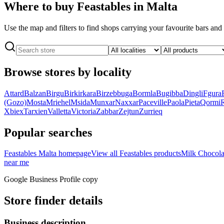
Where to buy Feastables in Malta
Use the map and filters to find shops carrying your favourite bars an
Browse stores by locality
Attard
Balzan
Birgu
Birkirkara
Birzebbuga
Bormla
Bugibba
Dingli
Fgura
(Gozo)
Mosta
Mriehel
Msida
Munxar
Naxxar
Paceville
Paola
Pieta
Qormi
Xbiex
Tarxien
Valletta
Victoria
Zabbar
Zejtun
Zurrieq
Popular searches
Feastables Malta homepage
View all Feastables products
Milk Chocola
near me
Google Business Profile copy
Store finder details
Business description